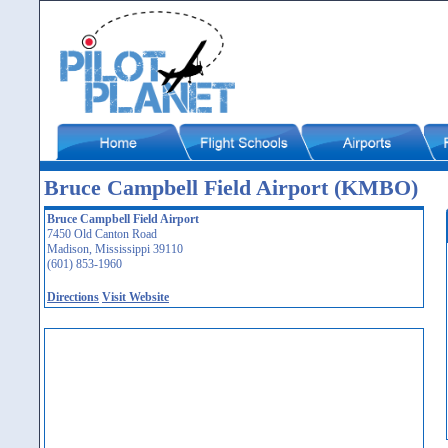
Bruce Campbell Field Airport (KMBO)
Bruce Campbell Field Airport
7450 Old Canton Road
Madison, Mississippi 39110
(601) 853-1960
Directions
Visit Website