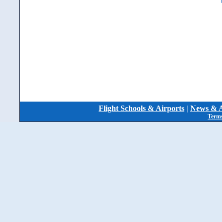
Flight Schools & Airports
|
News & A
Terms