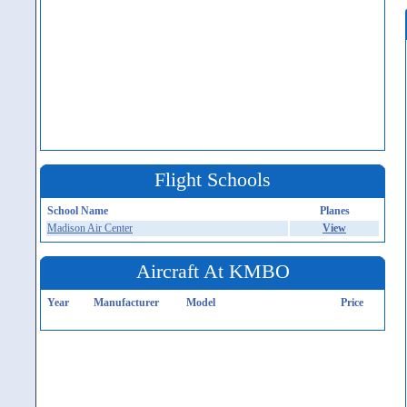
Flight Schools
School Name
Planes
Madison Air Center
View
Aircraft At KMBO
Year
Manufacturer
Model
Price