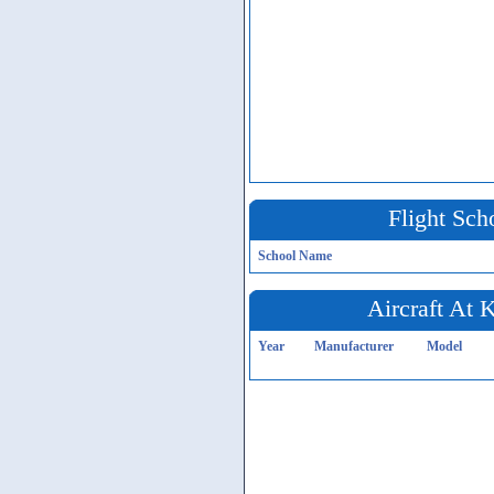
Flight Sch
School Name
Aircraft At
Year
Manufacturer
Model