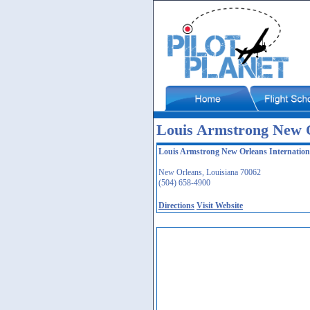
Louis Armstrong New O
Louis Armstrong New Orleans Internation
New Orleans, Louisiana 70062
(504) 658-4900
Directions
Visit Website