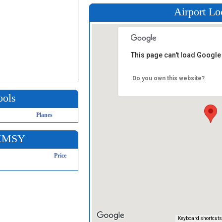
Airport Lo
This page can't load Google
Do you own this website?
ools
Planes
 KMSY
Price
Keyboard shortcuts