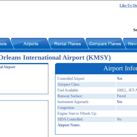
Like Us O
Se
rleans International Airport (KMSY)
Airport Info
al Airport
Controlled Airport:
Yes
Airspace Class:
Fuel Available:
100LL, JET-
Runway Surface:
Paved
Instrument Approach:
Yes
Congestion:
Engine Start to Wheels Up:
SIDA Controlled:
No
Airport Notes: