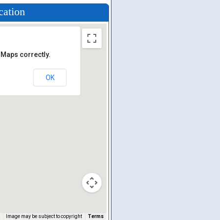
cation
 Maps correctly.
OK
Image may be subject to copyright
Terms