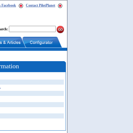
n Facebook
Contact PilotPlanet
arch:
rmation
A