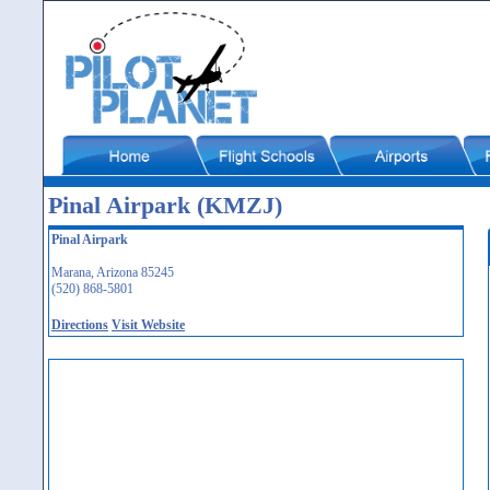
Pinal Airpark (KMZJ)
Pinal Airpark
Marana, Arizona 85245
(520) 868-5801
Directions
Visit Website