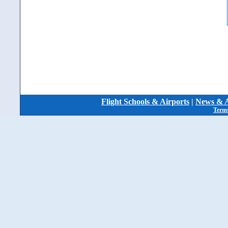
Flight Schools & Airports
|
News & A
Terms