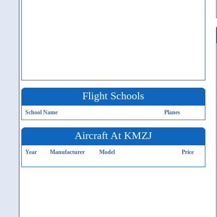
Flight Schools
School Name
Planes
Aircraft At KMZJ
Year
Manufacturer
Model
Price