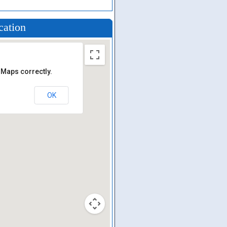
cation
 Maps correctly.
OK