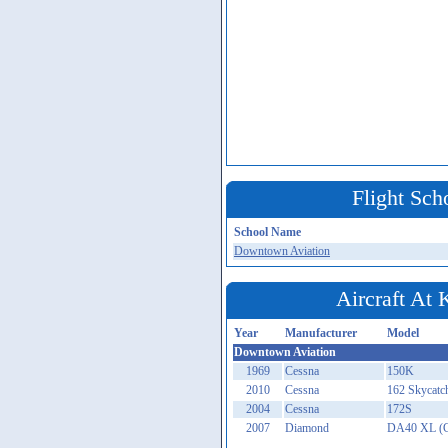
Flight Sch
School Name
Downtown Aviation
Aircraft At
Year
Manufacturer
Model
Downtown Aviation
1969
Cessna
150K
2010
Cessna
162 Skycatch
2004
Cessna
172S
2007
Diamond
DA40 XL (G