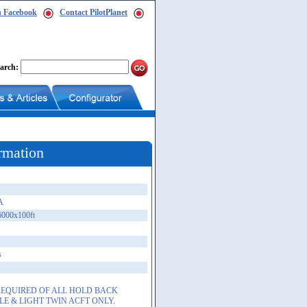
n Facebook
Contact PilotPlanet
arch:
rmation
A
6000x100ft
s
 REQUIRED OF ALL HOLD BACK
LE & LIGHT TWIN ACFT ONLY.