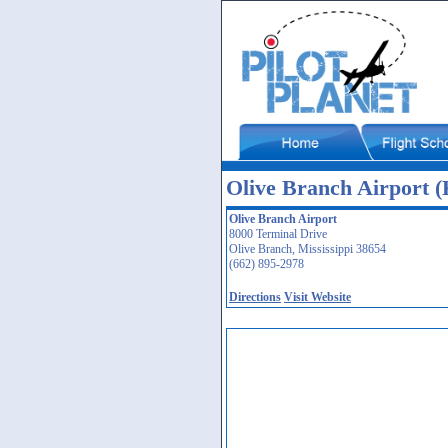
Olive Branch Airport
Olive Branch Airport
8000 Terminal Drive
Olive Branch, Mississippi 38654
(662) 895-2978
Directions
Visit Website