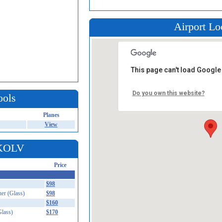
Airport Lo
This page can't load Google
Do you own this website?
ools
Planes
View
 KOLV
Price
$98
er (Glass)
$98
$160
lass)
$170