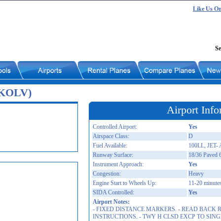
Like Us O
Se
 (KOLV)
Airport Info
Controlled Airport:
Yes
Airspace Class:
D
Fuel Available:
100LL, JET- 
Runway Surface:
18/36 Paved 
Instrument Approach:
Yes
Congestion:
Heavy
Engine Start to Wheels Up:
11-20 minute
SIDA Controlled:
Yes
Airport Notes:
- FIXED DISTANCE MARKERS. - READ BACK
INSTRUCTIONS. - TWY H CLSD EXCP TO SING