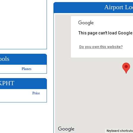
Airport Lo
This page can't load Google
Do you own this website?
ools
Planes
 KPHT
Price
Keyboard shortcuts