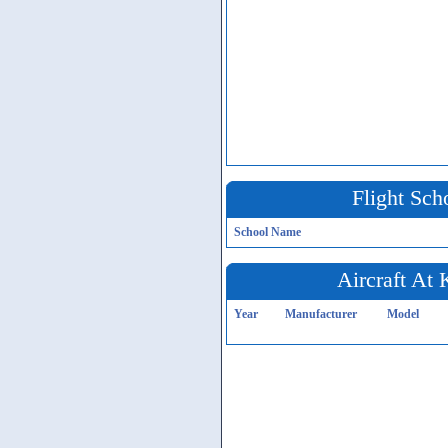
Flight Sch
School Name
Aircraft At
Year
Manufacturer
Model