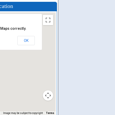
cation
 Maps correctly.
OK
Image may be subject to copyright
Terms