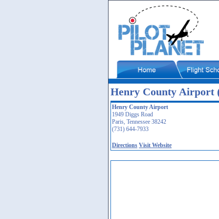
Henry County Airport
Henry County Airport
1949 Diggs Road
Paris, Tennessee 38242
(731) 644-7933
Directions
Visit Website