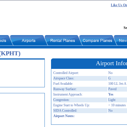
Like Us O
Se
 (KPHT)
Airport Info
Controlled Airport:
No
Airspace Class:
G
Fuel Available:
100 LL Jet-A
Runway Surface:
Paved
Instrument Approach:
Yes
Congestion:
Light
Engine Start to Wheels Up:
< 10 minutes
SIDA Controlled:
No
Airport Notes: