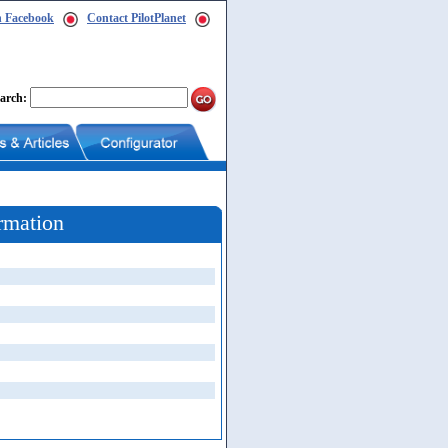
n Facebook
Contact PilotPlanet
arch:
rmation