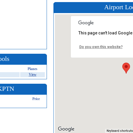
Airport Lo
This page can't load Google
Do you own this website?
ools
Planes
View
 KPTN
Price
Keyboard shortcuts