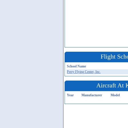
Flight Sch
School Name
Perry Flying Center, Inc.
Aircraft At
Year
Manufacturer
Model