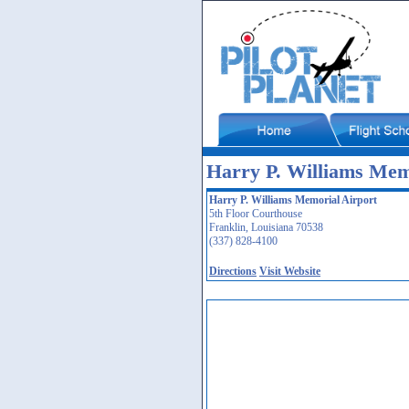
Harry P. Williams Mem
Harry P. Williams Memorial Airport
5th Floor Courthouse
Franklin, Louisiana 70538
(337) 828-4100
Directions
Visit Website