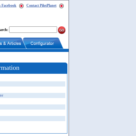
n Facebook
Contact PilotPlanet
arch:
rmation
ter