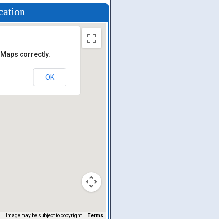
cation
 Maps correctly.
OK
Image may be subject to copyright
Terms