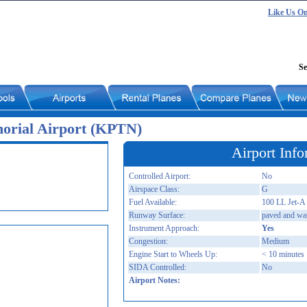
Like Us O
Se
orial Airport (KPTN)
Airport Info
Controlled Airport:
No
Airspace Class:
G
Fuel Available:
100 LL Jet-A
Runway Surface:
paved and wa
Instrument Approach:
Yes
Congestion:
Medium
Engine Start to Wheels Up:
< 10 minutes
SIDA Controlled:
No
Airport Notes: