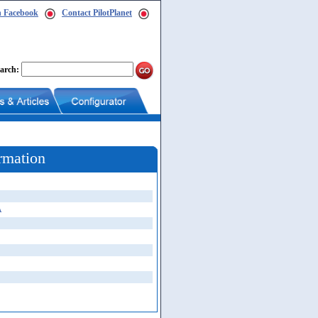
n Facebook
Contact PilotPlanet
arch:
rmation
A