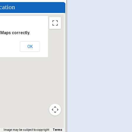
cation
 Maps correctly.
OK
Image may be subject to copyright
Terms