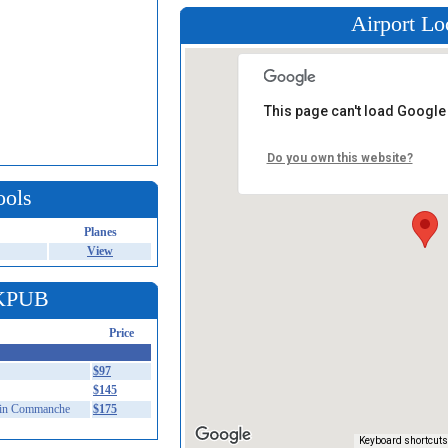
Airport Lo
This page can't load Google
Do you own this website?
ools
Planes
View
 KPUB
Price
$97
$145
in Commanche
$175
Keyboard shortcuts