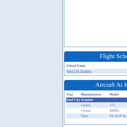
Flight Sch
School Name
Steel City Aviation
Aircraft At
Year
Manufacturer
Model
Steel City Aviation
Cessna
172
Cessna
182RG
Piper
PA-30-B Tw