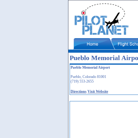
Pueblo Memorial Airp
Pueblo Memorial Airport
Pueblo, Colorado 81001
(719) 553-2655
Directions
Visit Website