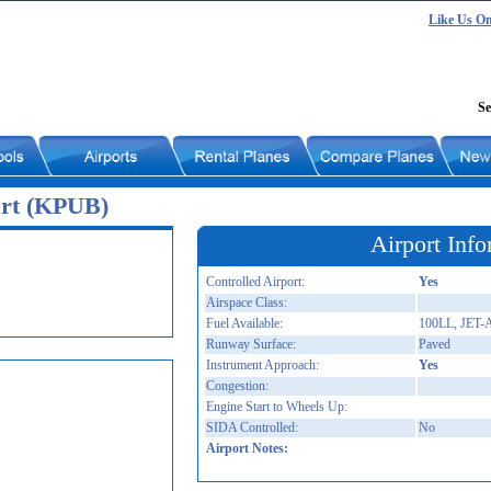
Like Us O
Se
ort (KPUB)
Airport Info
Controlled Airport:
Yes
Airspace Class:
Fuel Available:
100LL, JET-
Runway Surface:
Paved
Instrument Approach:
Yes
Congestion:
Engine Start to Wheels Up:
SIDA Controlled:
No
Airport Notes: