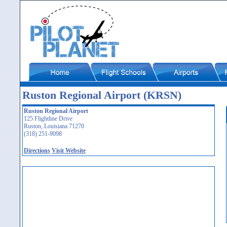
Ruston Regional Airport (KRSN)
Ruston Regional Airport
125 Flightline Drive
Ruston, Louisiana 71270
(318) 251-9098
Directions
Visit Website