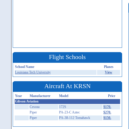
Flight Schools
School Name
Planes
Louisiana Tech University
View
Aircraft At KRSN
Year
Manufacturer
Model
Price
Gibson Aviation
Cessna
172S
$170.
Piper
PA-23-C Aztec
$270.
Piper
PA-38-112 Tomahawk
$150.