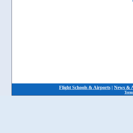
Flight Schools & Airports
|
News & A
Terms