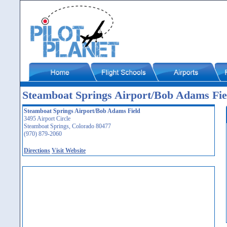
Steamboat Springs Airport/Bob Adams Fi
Steamboat Springs Airport/Bob Adams Field
3495 Airport Circle
Steamboat Springs, Colorado 80477
(970) 879-2060
Directions
Visit Website