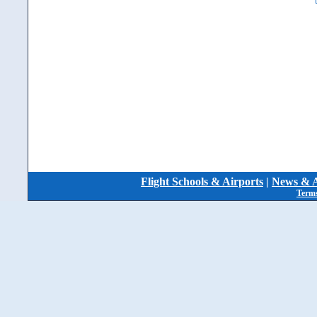
Flight Schools & Airports
|
News & A
Terms