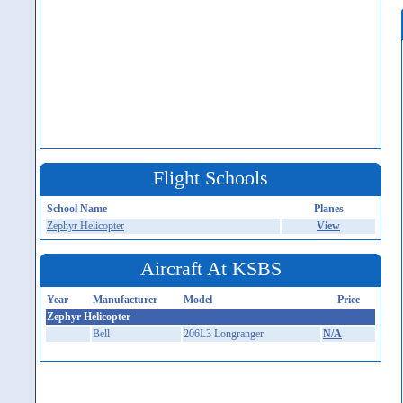
Flight Schools
School Name
Planes
Zephyr Helicopter
View
Aircraft At KSBS
Year
Manufacturer
Model
Price
Zephyr Helicopter
Bell
206L3 Longranger
N/A