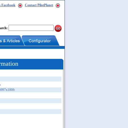
n Facebook
Contact PilotPlanet
arch:
rmation
A
5997x100ft