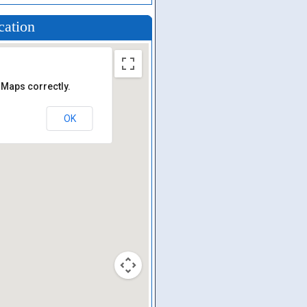
cation
 Maps correctly.
OK