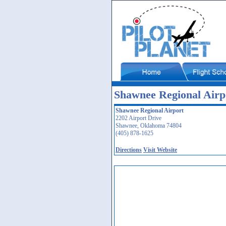
Shawnee Regional Air
Shawnee Regional Airport
2202 Airport Drive
Shawnee, Oklahoma 74804
(405) 878-1625
Directions
Visit Website