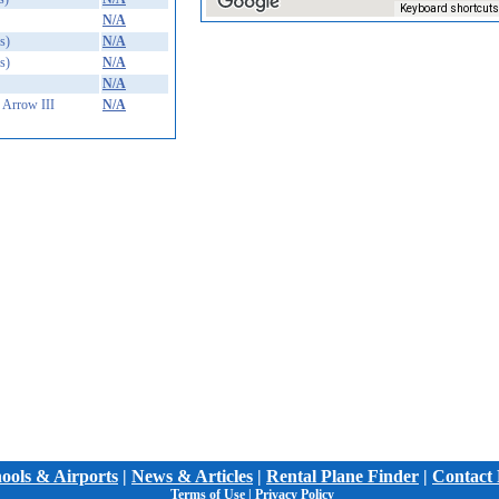
Keyboard shortcuts
N/A
s)
N/A
s)
N/A
N/A
Arrow III
N/A
hools & Airports
|
News & Articles
|
Rental Plane Finder
|
Contact 
Terms of Use
|
Privacy Policy