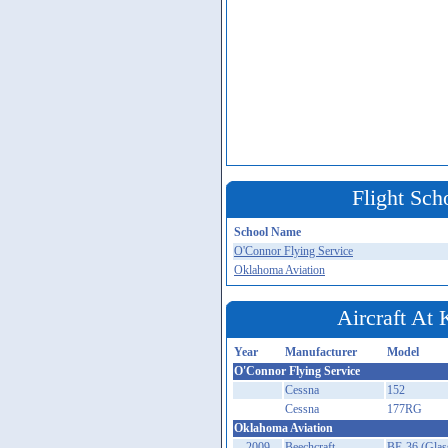
Flight Sch
School Name
O'Connor Flying Service
Oklahoma Aviation
Aircraft At
Year
Manufacturer
Model
O'Connor Flying Service
Cessna
152
Cessna
177RG
Oklahoma Aviation
2009
Beechcraft
BE-36 (Glas