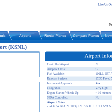
Like Us O
Se
port (KSNL)
Airport Info
Controlled Airport:
No
Airspace Class:
G
Fuel Available:
100LL, JET-
Runway Surface:
17/35 Paved 
Instrument Approach:
Yes
Congestion:
Very Light
Engine Start to Wheels Up:
< 10 minutes
SIDA Controlled:
No
Airport Notes:
- GCO AVBL ON FREQ 121.725 THRU FLT SVCS.