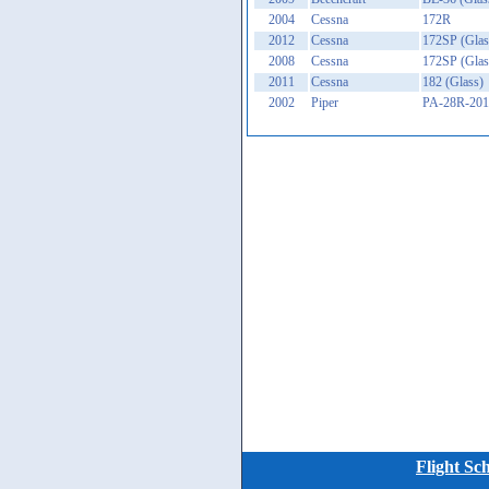
2004
Cessna
172R
2012
Cessna
172SP (Glas
2008
Cessna
172SP (Glas
2011
Cessna
182 (Glass)
2002
Piper
PA-28R-201 
Flight Sc