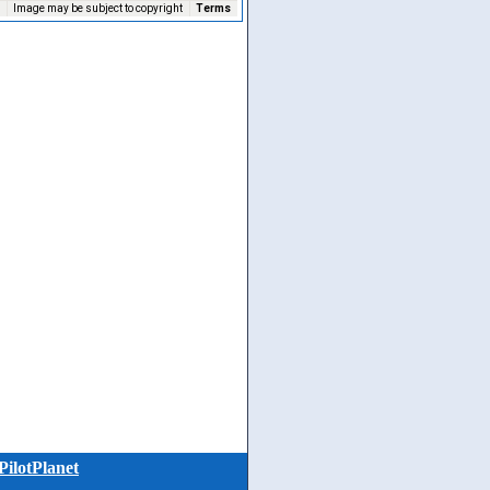
Image may be subject to copyright
Terms
PilotPlanet