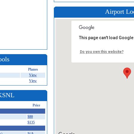
Airport Lo
This page can't load Google
Do you own this website?
ools
Planes
View
View
 KSNL
Price
$80
$135
s)
N/A