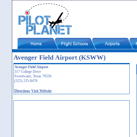
Avenger Field Airport (KSWW)
Avenger Field Airport
317 College Drive
Sweetwater, Texas 79556
(325) 235-8478
Directions
Visit Website