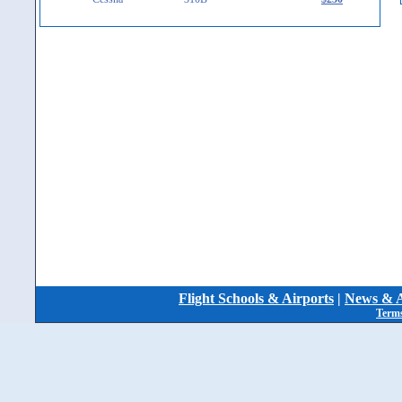
Flight Schools & Airports
|
News & A
Terms