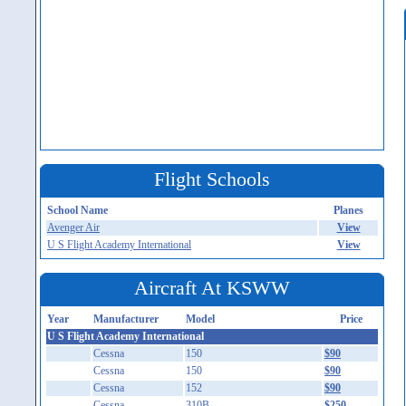
Flight Schools
School Name
Planes
Avenger Air
View
U S Flight Academy International
View
Aircraft At KSWW
Year
Manufacturer
Model
Price
U S Flight Academy International
Cessna
150
$90
Cessna
150
$90
Cessna
152
$90
Cessna
310B
$250