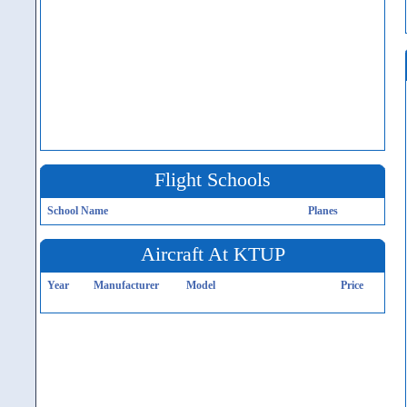
Flight Schools
School Name
Planes
Aircraft At KTUP
Year
Manufacturer
Model
Price