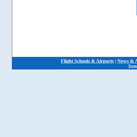
Flight Schools & Airports
|
News & A
Terms