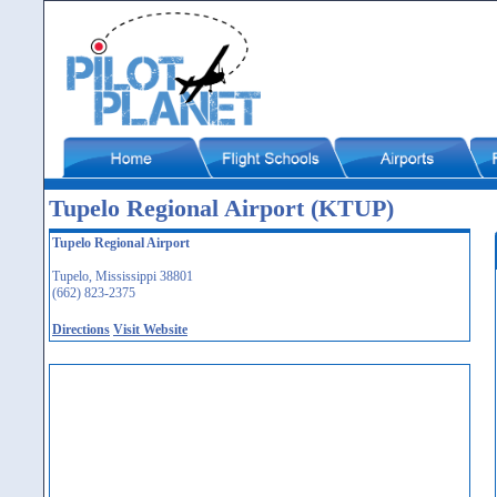
Tupelo Regional Airport (KTUP)
Tupelo Regional Airport
Tupelo, Mississippi 38801
(662) 823-2375
Directions
Visit Website