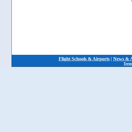
Flight Schools & Airports
|
News & A
Terms