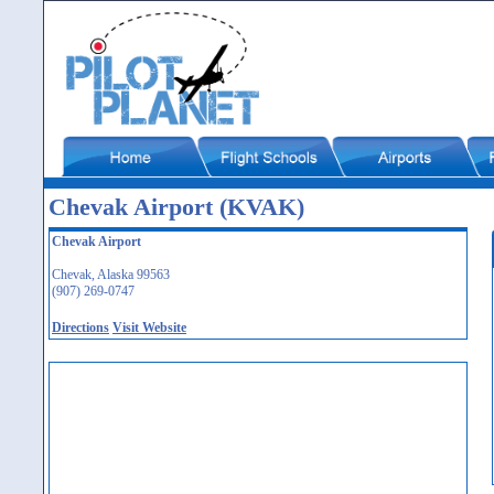
Chevak Airport (KVAK)
Chevak Airport
Chevak, Alaska 99563
(907) 269-0747
Directions
Visit Website