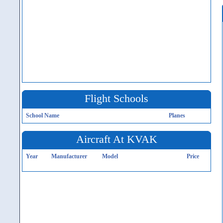
Flight Schools
School Name
Planes
Aircraft At KVAK
Year
Manufacturer
Model
Price