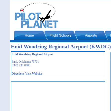
Enid Woodring Regional Airport (KWDG)
Enid Woodring Regional Airport
Enid, Oklahoma 73701
(580) 234-0400
Directions
Visit Website