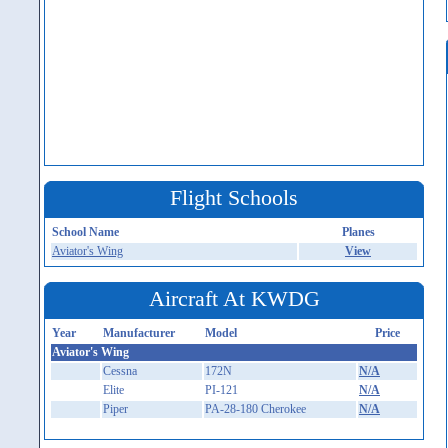
Flight Schools
School Name
Planes
Aviator's Wing
View
Aircraft At KWDG
Year
Manufacturer
Model
Price
Aviator's Wing
Cessna
172N
N/A
Elite
PI-121
N/A
Piper
PA-28-180 Cherokee
N/A