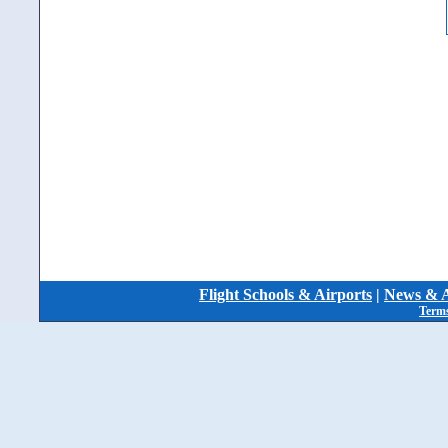
Flight Schools & Airports
|
News & A
Terms