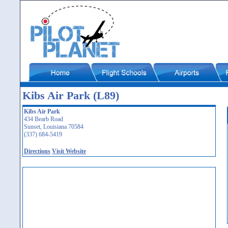
Kibs Air Park (L89)
Kibs Air Park
434 Bearb Road
Sunset, Louisiana 70584
(337) 684-5419
Directions
Visit Website