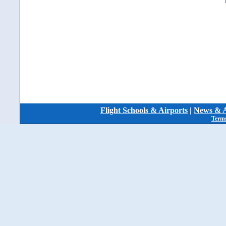
Flight Schools & Airports
|
News & A
Terms