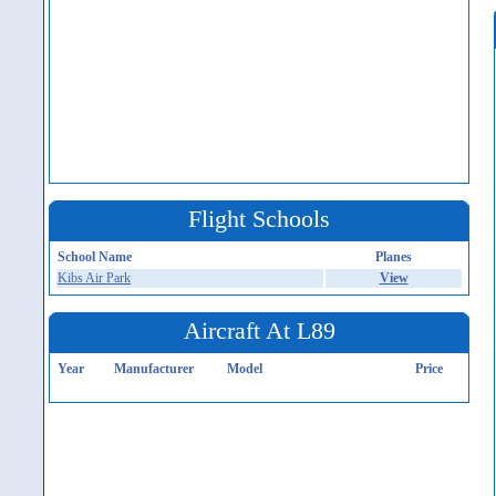
Flight Schools
School Name
Planes
Kibs Air Park
View
Aircraft At L89
Year
Manufacturer
Model
Price