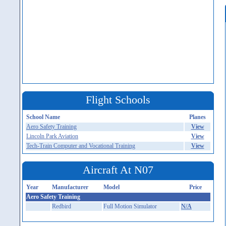
Flight Schools
School Name
Planes
Aero Safety Training
View
Lincoln Park Aviation
View
Tech-Train Computer and Vocational Training
View
Aircraft At N07
Year
Manufacturer
Model
Price
Aero Safety Training
Redbird
Full Motion Simulator
N/A