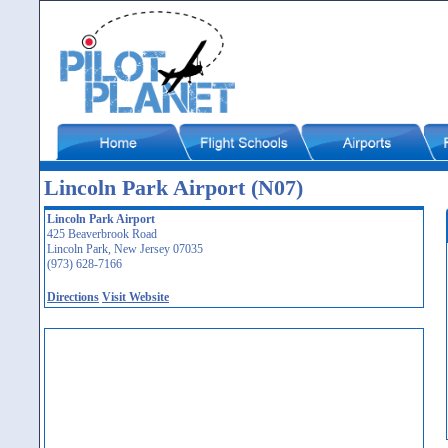
Lincoln Park Airport (N07)
Lincoln Park Airport
425 Beaverbrook Road
Lincoln Park, New Jersey 07035
(973) 628-7166
Directions
Visit Website