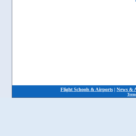
Flight Schools & Airports
|
News & A
Terms