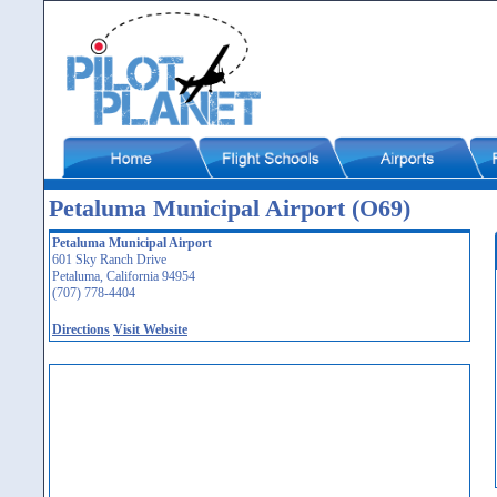
Petaluma Municipal Airport (O69)
Petaluma Municipal Airport
601 Sky Ranch Drive
Petaluma, California 94954
(707) 778-4404
Directions
Visit Website