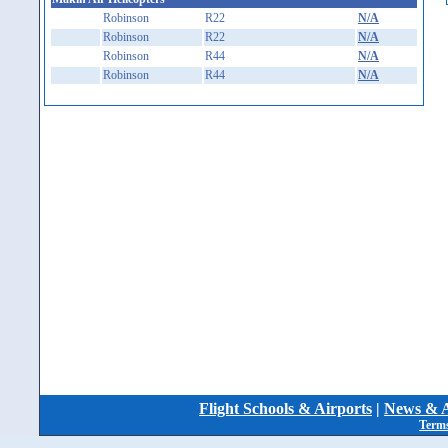
Robinson
R22
N/A
Robinson
R22
N/A
Robinson
R44
N/A
Robinson
R44
N/A
Flight Schools & Airports
|
News & A
Terms