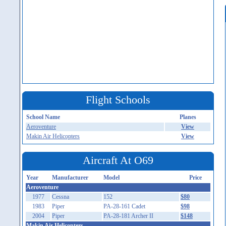
Flight Schools
School Name
Planes
Aeroventure
View
Makin Air Helicopters
View
Aircraft At O69
Year
Manufacturer
Model
Price
Aeroventure
1977
Cessna
152
$80
1983
Piper
PA-28-161 Cadet
$98
2004
Piper
PA-28-181 Archer II
$148
Makin Air Helicopters