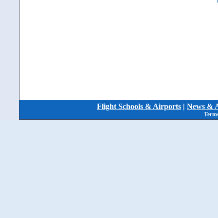
Flight Schools & Airports
|
News & A
Terms