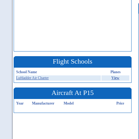
Flight Schools
School Name
Planes
Luftladder Air Charter
View
Aircraft At P15
Year
Manufacturer
Model
Price