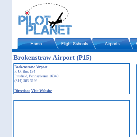
Brokenstraw Airport (P15)
Brokenstraw Airport
P. O. Box 134
Pittsfield, Pennsylvania 16340
(814) 563-3166
Directions
Visit Website