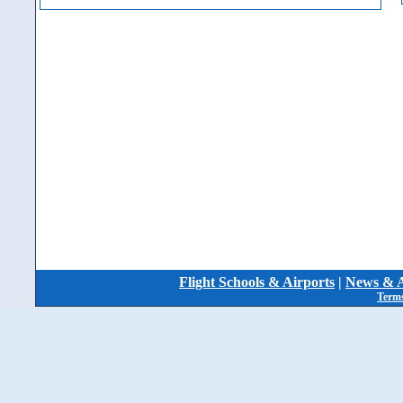
Flight Schools & Airports
|
News & A
Terms