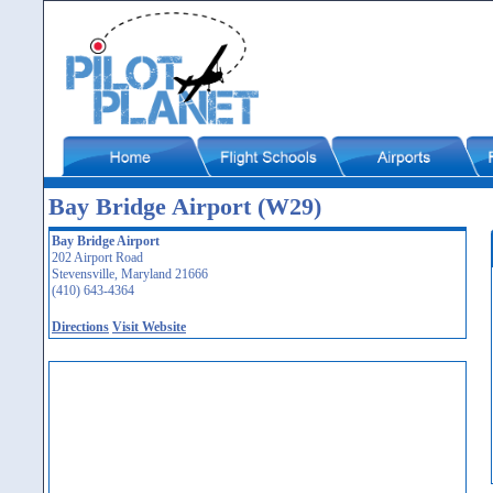
Bay Bridge Airport (W29)
Bay Bridge Airport
202 Airport Road
Stevensville, Maryland 21666
(410) 643-4364
Directions
Visit Website