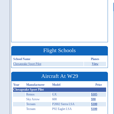
Flight Schools
School Name
Planes
Chesapeake Sport Pilot
View
Aircraft At W29
Year
Manufacturer
Model
Price
Chesapeake Sport Pilot
Remos
GX
$105
Sky Arrow
600
$90
Tecnam
P2002 Sierra LSA
$100
Tecnam
P92 Eaglet LSA
$100