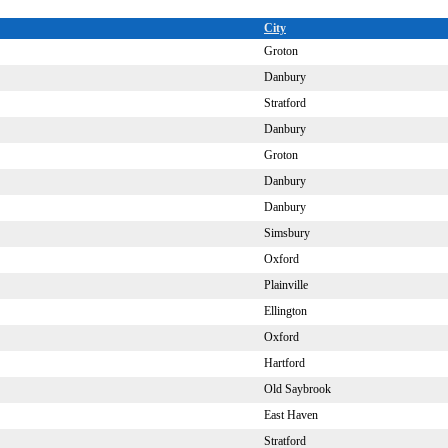
City
Groton
Danbury
Stratford
Danbury
Groton
Danbury
Danbury
Simsbury
Oxford
Plainville
Ellington
Oxford
Hartford
Old Saybrook
East Haven
Stratford