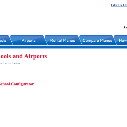
Like Us O
Se
hools and Airports
m the list below.
School Configurator