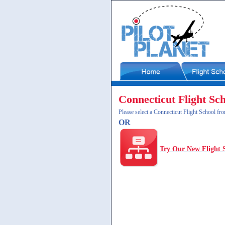
Connecticut Flight Sc
Please select a Connecticut Flight School fro
OR
Try Our New Flight 