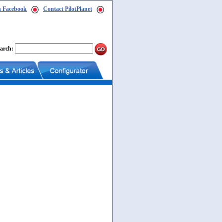
n Facebook
Contact PilotPlanet
arch: