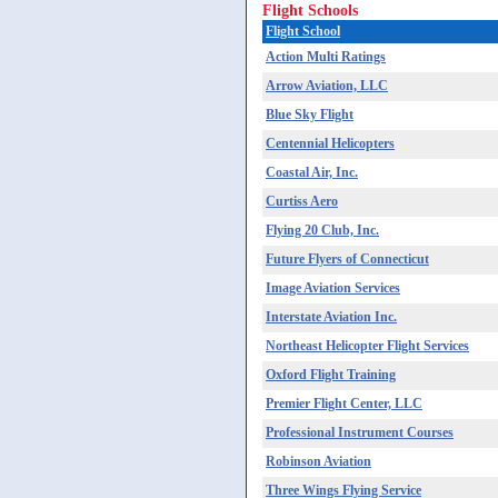
Flight Schools
Flight School
Action Multi Ratings
Arrow Aviation, LLC
Blue Sky Flight
Centennial Helicopters
Coastal Air, Inc.
Curtiss Aero
Flying 20 Club, Inc.
Future Flyers of Connecticut
Image Aviation Services
Interstate Aviation Inc.
Northeast Helicopter Flight Services
Oxford Flight Training
Premier Flight Center, LLC
Professional Instrument Courses
Robinson Aviation
Three Wings Flying Service