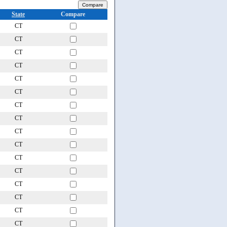
State
Compare
CT
CT
CT
CT
CT
CT
CT
CT
CT
CT
CT
CT
CT
CT
CT
CT