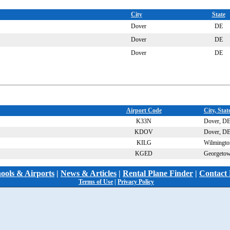
City
State
Dover
DE
Dover
DE
Dover
DE
Airport Code
City, Stat
K33N
Dover, D
KDOV
Dover, D
KILG
Wilmingto
KGED
Georgeto
hools & Airports
|
News & Articles
|
Rental Plane Finder
|
Contact 
Terms of Use
|
Privacy Policy