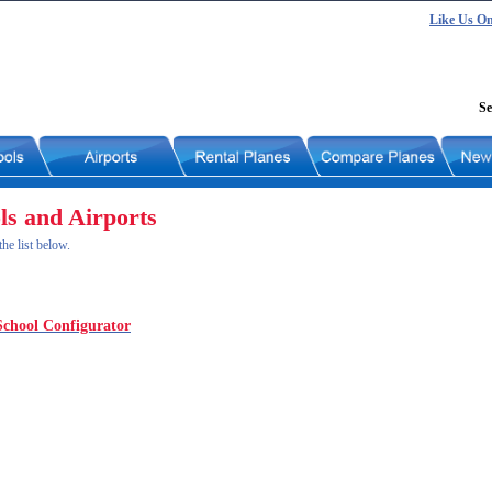
Like Us O
Se
ls and Airports
he list below.
School Configurator