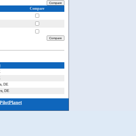
Compare
e
E
E
n, DE
wn, DE
PilotPlanet