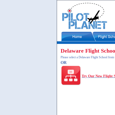
Delaware Flight Schoo
Please select a Delaware Flight School from t
OR
Try Our New Flight 