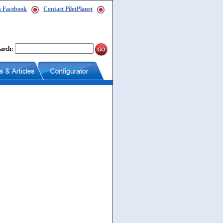
n Facebook
Contact PilotPlanet
arch: