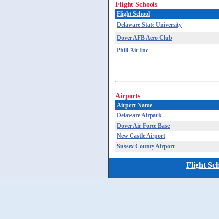
Flight Schools
Flight School
Delaware State University
Dover AFB Aero Club
Phill-Air Inc
Airports
Airport Name
Delaware Airpark
Dover Air Force Base
New Castle Airport
Sussex County Airport
Flight Sc