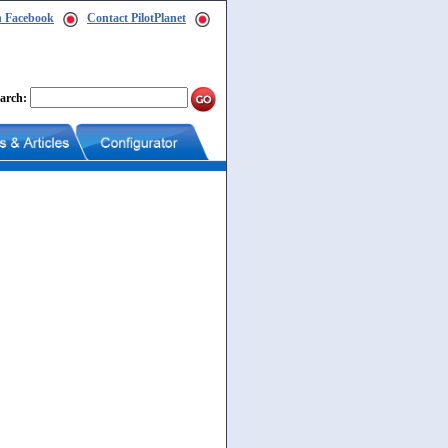
n Facebook
Contact PilotPlanet
arch: