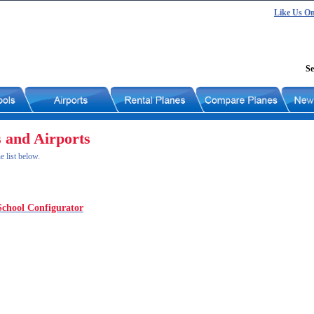
Like Us O
Se
s and Airports
e list below.
School Configurator