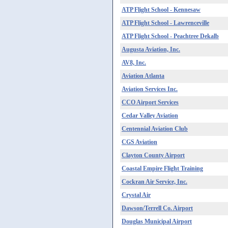
ATP Flight School - Kennesaw
ATP Flight School - Lawrenceville
ATP Flight School - Peachtree Dekalb
Augusta Aviation, Inc.
AV8, Inc.
Aviation Atlanta
Aviation Services Inc.
CCO Airport Services
Cedar Valley Aviation
Centennial Aviation Club
CGS Aviation
Clayton County Airport
Coastal Empire Flight Training
Cockran Air Service, Inc.
Crystal Air
Dawson/Terrell Co. Airport
Douglas Municipal Airport