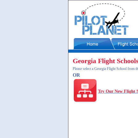
Georgia Flight School
Please select a Georgia Flight School from th
OR
Try Our New Flight 