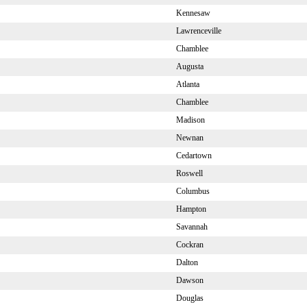
Kennesaw
Lawrenceville
Chamblee
Augusta
Atlanta
Chamblee
Madison
Newnan
Cedartown
Roswell
Columbus
Hampton
Savannah
Cockran
Dalton
Dawson
Douglas