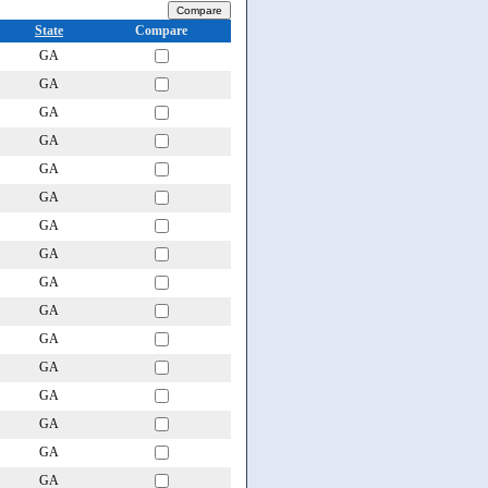
State
Compare
GA
GA
GA
GA
GA
GA
GA
GA
GA
GA
GA
GA
GA
GA
GA
GA