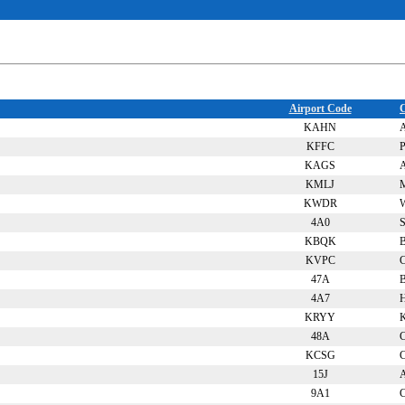
Airport Code
C
KAHN
A
KFFC
P
KAGS
A
KMLJ
M
KWDR
W
4A0
S
KBQK
B
KVPC
C
47A
B
4A7
KRYY
48A
C
KCSG
15J
A
9A1
C