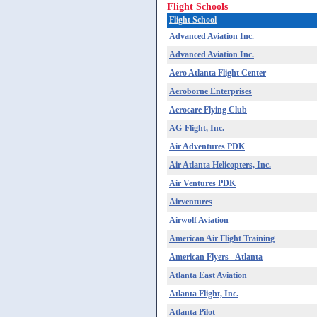
Flight Schools
Flight School
Advanced Aviation Inc.
Advanced Aviation Inc.
Aero Atlanta Flight Center
Aeroborne Enterprises
Aerocare Flying Club
AG-Flight, Inc.
Air Adventures PDK
Air Atlanta Helicopters, Inc.
Air Ventures PDK
Airventures
Airwolf Aviation
American Air Flight Training
American Flyers - Atlanta
Atlanta East Aviation
Atlanta Flight, Inc.
Atlanta Pilot