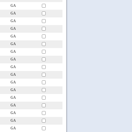
GA
GA
GA
GA
GA
GA
GA
GA
GA
GA
GA
GA
GA
GA
GA
GA
GA