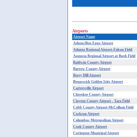
Airports
Airport Name
Athens/Ben Epps Airport
Atlanta Regional Airport-Falcon Field
Augusta Regional Airport at Bush Field
Baldwin County Airport
Barrow County Airport
Berry Hill Airport
Brunswick Golden Isles Airport
Cartersville Airport
Cherokee County Airport
Clayton County Airport - Tara Field
Cobb County Airport-McCollum Field
Cockran Airport
Columbus Metropolitan Airport
Cook County Airport
Covington Municipal Airport