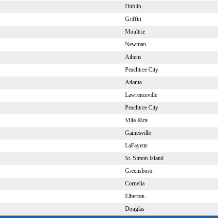
Dublin
Griffin
Moultrie
Newman
Athens
Peachtree City
Atlanta
Lawrenceville
Peachtree City
Villa Rica
Gainesville
LaFayette
St. Simon Island
Greensboro
Cornelia
Elberton
Douglas