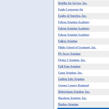
Dublin Air Service, Inc.
Eagle Corporate Air
Eagles of America, Inc.
Falcon Aviation Academy
Falcon Aviation Academy
Falcon Aviation Academy
Falkor Aviation
Flight School of Gwinnett, Inc.
Fly Away Aviation
Flying S Aviation, Inc.
Full Stop Aviation
Gann Aviation, Inc.
Golden Isles Aviation
Greene County Regional
Habersham Aviation, Inc.
Haralson Aviation, Inc.
Harless Aviation