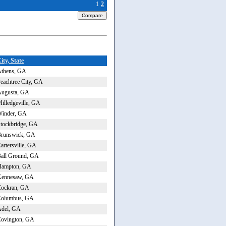
1
2
ity, State
thens, GA
eachtree City, GA
ugusta, GA
illedgeville, GA
inder, GA
tockbridge, GA
runswick, GA
artersville, GA
all Ground, GA
Hampton, GA
Kennesaw, GA
ockran, GA
Columbus, GA
del, GA
ovington, GA