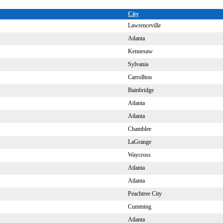
City
Lawrenceville
Atlanta
Kennesaw
Sylvania
Carrollton
Bainbridge
Atlanta
Atlanta
Chamblee
LaGrange
Waycross
Atlanta
Atlanta
Peachtree City
Cumming
Atlanta