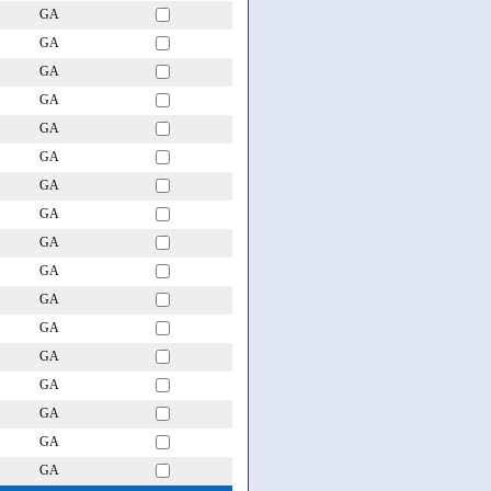
GA
GA
GA
GA
GA
GA
GA
GA
GA
GA
GA
GA
GA
GA
GA
GA
GA