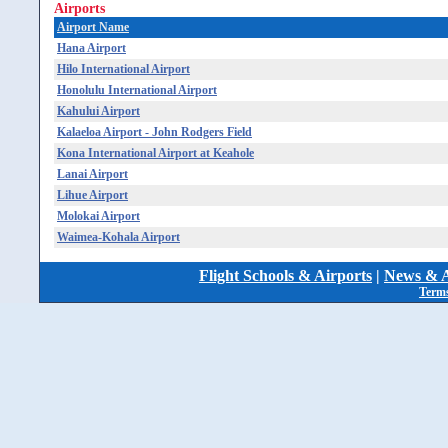
Airports
Airport Name
Hana Airport
Hilo International Airport
Honolulu International Airport
Kahului Airport
Kalaeloa Airport - John Rodgers Field
Kona International Airport at Keahole
Lanai Airport
Lihue Airport
Molokai Airport
Waimea-Kohala Airport
Flight Schools & Airports
|
News & A
Terms