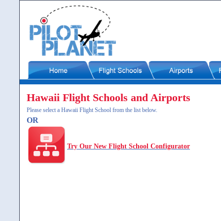
Hawaii Flight Schools and Airports
Please select a Hawaii Flight School from the list below.
OR
Try Our New Flight School Configurator