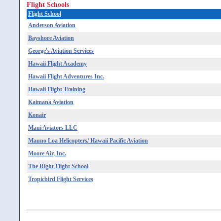
Flight Schools
Flight School
Anderson Aviation
Bayshore Aviation
George's Aviation Services
Hawaii Flight Academy
Hawaii Flight Adventures Inc.
Hawaii Flight Training
Kaimana Aviation
Konair
Maui Aviators LLC
Mauno Loa Helicopters/ Hawaii Pacific Aviation
Moore Air, Inc.
The Right Flight School
Tropicbird Flight Services