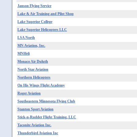
Janson Flying Service
Lake & Air Training and Pilot Shop
Lake Superior College
Lake Superior Helicopters LLC
LSA North
MN Aviation, Inc.
MNHeli
Monaco Air Duluth
North Star Aviation
Northern Helicopters
On His Wings Flight Academy
Roger Aviation
Southeastern Minnesota Flying Club
Stanton Sport Aviation
Stick-n-Rudder Flight Training, LLC
Taconite Aviation Inc.
Thunderbird Aviation Inc