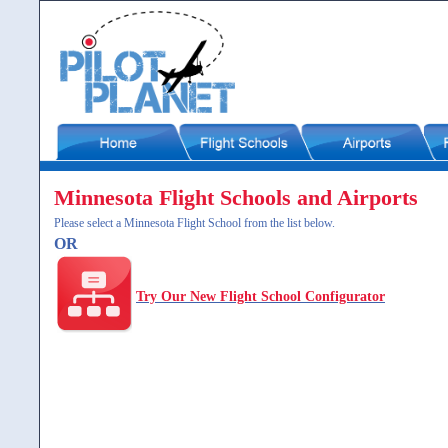
Minnesota Flight Schools and Airports
Please select a Minnesota Flight School from the list below.
OR
Try Our New Flight School Configurator