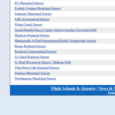
Ely Municipal Airport
Eveleth-Virginia Municipal Airport
Fairmont Municipal Airport
Falls International Airport
Flying Cloud Airport
Grand Rapids/Itasca County Airport-Gordon Newstrom Field
Mankato Regional Airport
Minneapolis-St Paul International/Wold-Chamberlain Airport
Range Regional Airport
Rochester International Airport
St Cloud Regional Airport
St. Paul Downtown Airport / Holman Field
Thief River Falls Regional Airport
Wadena Municipal Airport
Worthington Municipal Airport
Flight Schools & Airports
|
News & A
Terms