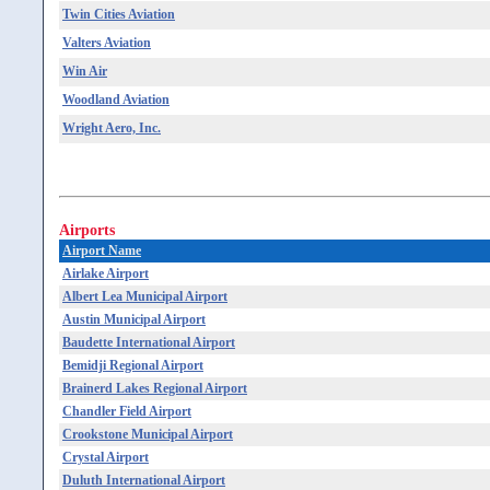
Twin Cities Aviation
Valters Aviation
Win Air
Woodland Aviation
Wright Aero, Inc.
Airports
Airport Name
Airlake Airport
Albert Lea Municipal Airport
Austin Municipal Airport
Baudette International Airport
Bemidji Regional Airport
Brainerd Lakes Regional Airport
Chandler Field Airport
Crookstone Municipal Airport
Crystal Airport
Duluth International Airport