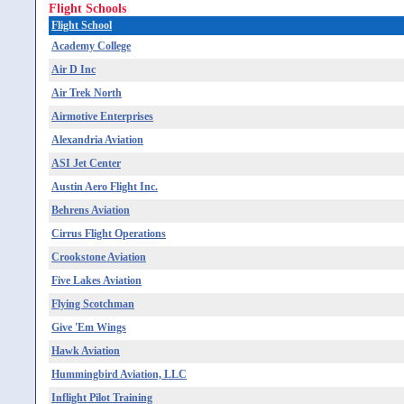
Flight Schools
Flight School
Academy College
Air D Inc
Air Trek North
Airmotive Enterprises
Alexandria Aviation
ASI Jet Center
Austin Aero Flight Inc.
Behrens Aviation
Cirrus Flight Operations
Crookstone Aviation
Five Lakes Aviation
Flying Scotchman
Give 'Em Wings
Hawk Aviation
Hummingbird Aviation, LLC
Inflight Pilot Training