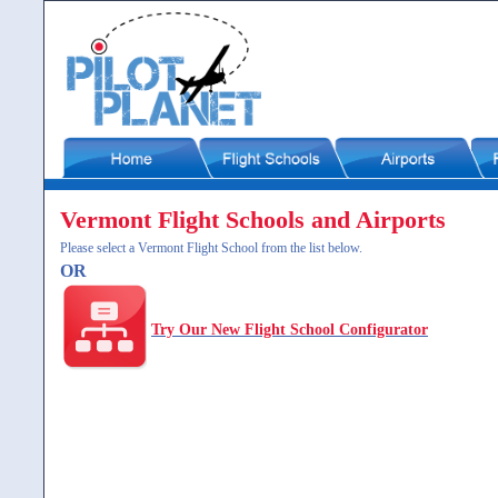
Vermont Flight Schools and Airports
Please select a Vermont Flight School from the list below.
OR
Try Our New Flight School Configurator