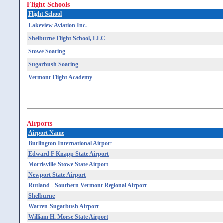
Flight Schools
Flight School
Lakeview Aviation Inc.
Shelburne Flight School, LLC
Stowe Soaring
Sugarbush Soaring
Vermont Flight Academy
Airports
Airport Name
Burlington International Airport
Edward F Knapp State Airport
Morrisville-Stowe State Airport
Newport State Airport
Rutland - Southern Vermont Regional Airport
Shelburne
Warren-Sugarbush Airport
William H. Morse State Airport