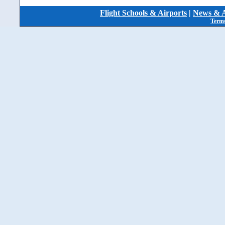
Flight Schools & Airports
|
News & A
Terms