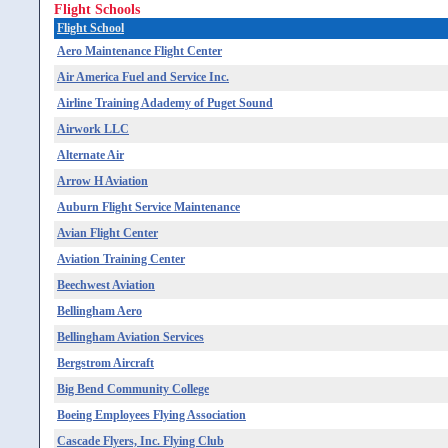
Flight Schools
Flight School
Aero Maintenance Flight Center
Air America Fuel and Service Inc.
Airline Training Adademy of Puget Sound
Airwork LLC
Alternate Air
Arrow H Aviation
Auburn Flight Service Maintenance
Avian Flight Center
Aviation Training Center
Beechwest Aviation
Bellingham Aero
Bellingham Aviation Services
Bergstrom Aircraft
Big Bend Community College
Boeing Employees Flying Association
Cascade Flyers, Inc. Flying Club