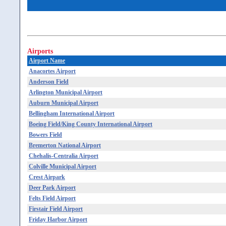
Airports
Airport Name
Anacortes Airport
Anderson Field
Arlington Municipal Airport
Auburn Municipal Airport
Bellingham International Airport
Boeing Field/King County International Airport
Bowers Field
Bremerton National Airport
Chehalis-Centralia Airport
Colville Municipal Airport
Crest Airpark
Deer Park Airport
Felts Field Airport
Firstair Field Airport
Friday Harbor Airport