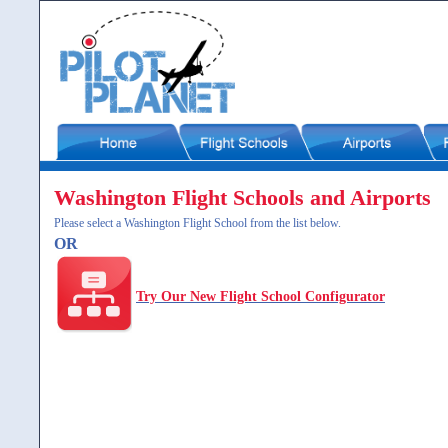
Washington Flight Schools and Airports
Please select a Washington Flight School from the list below.
OR
Try Our New Flight School Configurator