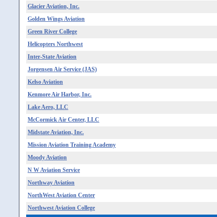
Glacier Aviation, Inc.
Golden Wings Aviation
Green River College
Helicopters Northwest
Inter-State Aviation
Jorgensen Air Service (JAS)
Kelso Aviation
Kenmore Air Harbor, Inc.
Lake Aero, LLC
McCormick Air Center, LLC
Midstate Aviation, Inc.
Mission Aviation Training Academy
Moody Aviation
N W Aviation Service
Northway Aviation
NorthWest Aviation Center
Northwest Aviation College