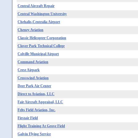
Central Aircraft Repair
Central Washington University
Chehalis-Centralia Airport
Cheney Aviation
Classic Helicopter Corporation
Clover Park Technical College
Colville Municipal Airport
Command Aviation
Crest Airpark
Crosswind Aviation
Deer Park Air Center
Direct to Aviation, LLC
Fair Aircraft Appraisal, LLC
Felts Field Aviation, Inc.
Firstair Field
Flight Training At Grove Field
Galvin Flying Service