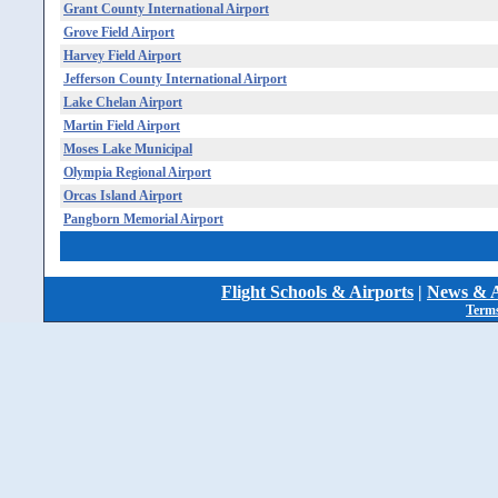
Grant County International Airport
Grove Field Airport
Harvey Field Airport
Jefferson County International Airport
Lake Chelan Airport
Martin Field Airport
Moses Lake Municipal
Olympia Regional Airport
Orcas Island Airport
Pangborn Memorial Airport
Flight Schools & Airports
|
News & A
Terms