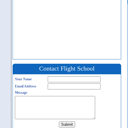
Contact Flight School
Your Name
Email Address
Message