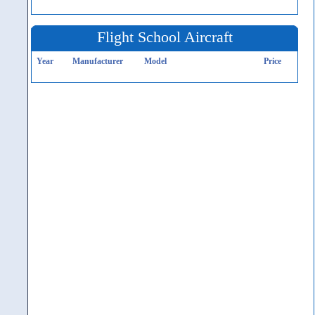
Flight School Aircraft
Year
Manufacturer
Model
Price