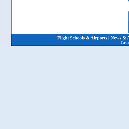
Flight Schools & Airports
|
News & A
Terms