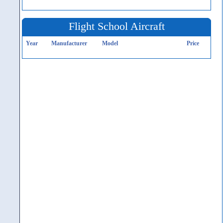
Flight School Aircraft
Year
Manufacturer
Model
Price