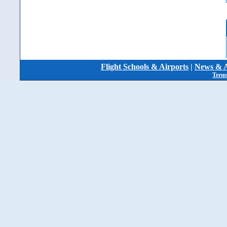
Flight Schools & Airports
|
News & A
Terms