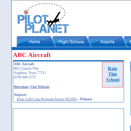
ABC Aircraft
ABC Aircraft
Rate
8015 Airport Way
Angleton, Texas 77515
This
(979) 849-5755
School
Directions
Visit Website
Airports
Texas Gulf Coast Regional Airport (KLBX)
-
Primary