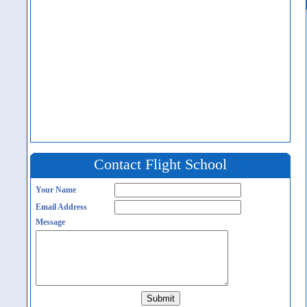
Contact Flight School
Your Name
Email Address
Message