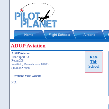
ADUP Aviation
ADUP Aviation
Rate
110 Airport Rd
Room 208
This
Westfield, Massachusetts 01085
School
(413) 562-5666
Directions
Visit Website
N/A