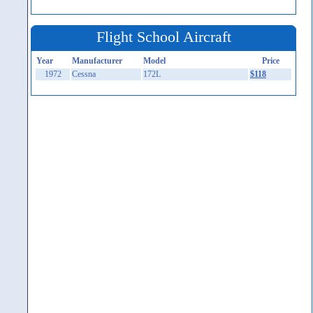
Flight School Aircraft
Year
Manufacturer
Model
Price
1972
Cessna
172L
$118