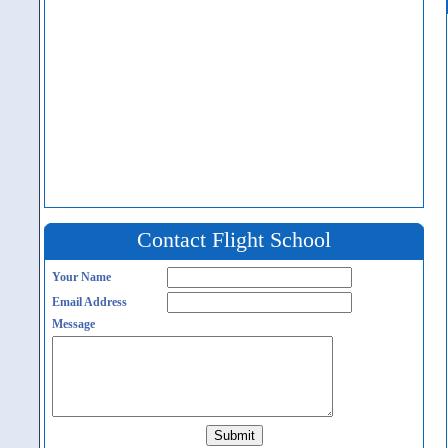
Contact Flight School
Your Name
Email Address
Message