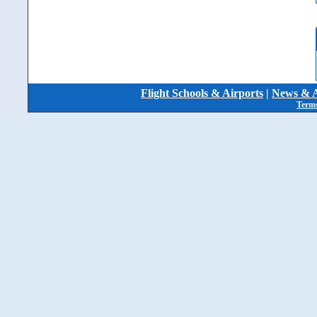
Flight Schools & Airports
|
News & A
Terms