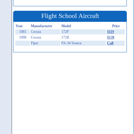
Flight School Aircraft
Year
Manufacturer
Model
Price
1981
Cessna
172P
$119
1998
Cessna
172R
$139
Piper
PA-34 Seneca
Call