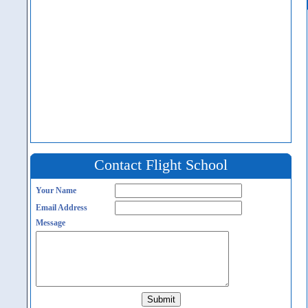
Contact Flight School
Your Name
Email Address
Message