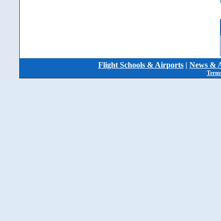
Flight Schools & Airports
|
News & A
Terms