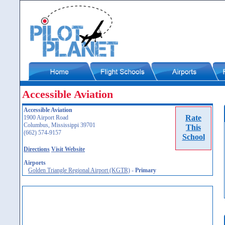
Accessible Aviation
Accessible Aviation
Rate
1900 Airport Road
Columbus, Mississippi 39701
This
(662) 574-9157
School
Directions
Visit Website
Airports
Golden Triangle Regional Airport (KGTR)
-
Primary