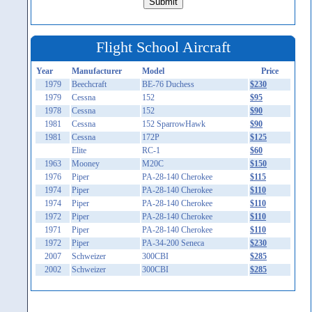
Flight School Aircraft
Year
Manufacturer
Model
Price
1979
Beechcraft
BE-76 Duchess
$230
1979
Cessna
152
$95
1978
Cessna
152
$90
1981
Cessna
152 SparrowHawk
$90
1981
Cessna
172P
$125
Elite
RC-1
$60
1963
Mooney
M20C
$150
1976
Piper
PA-28-140 Cherokee
$115
1974
Piper
PA-28-140 Cherokee
$110
1974
Piper
PA-28-140 Cherokee
$110
1972
Piper
PA-28-140 Cherokee
$110
1971
Piper
PA-28-140 Cherokee
$110
1972
Piper
PA-34-200 Seneca
$230
2007
Schweizer
300CBI
$285
2002
Schweizer
300CBI
$285