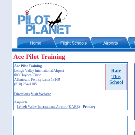
Ace Pilot Training
Ace Pilot Training
Rate
Lehigh Valley International Airport
600 Hayden Circle
This
Allentown, Pennsylvania 18109
School
(610) 264-1105
Directions
Visit Website
Airports
Lehigh Valley International Airport (KABE)
-
Primary