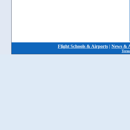
Flight Schools & Airports
|
News & A
Terms