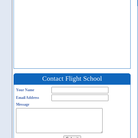
Contact Flight School
Your Name
Email Address
Message