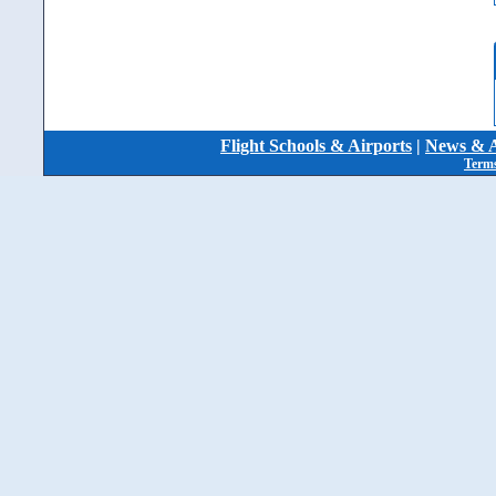
Flight Schools & Airports
|
News & A
Terms