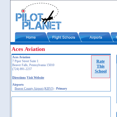
Aces Aviation
Aces Aviation
Rate
7 Piper Street Suite 1
Beaver Falls, Pennsylvania 15010
This
(724) 891-2237
School
Directions
Visit Website
Airports
Beaver County Airport (KBVI)
-
Primary