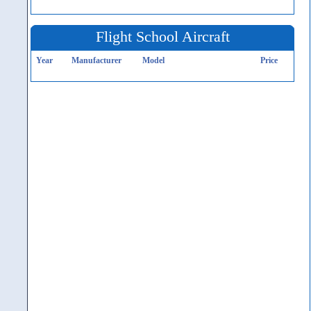
Flight School Aircraft
Year
Manufacturer
Model
Price