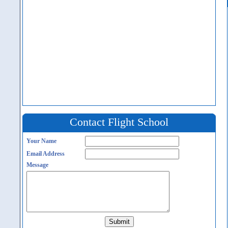
Contact Flight School
Your Name
Email Address
Message