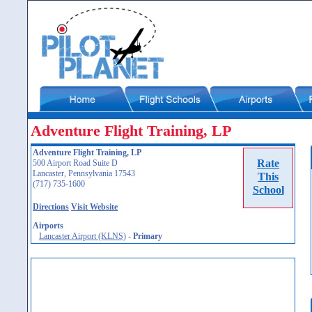
Adventure Flight Training, LP
Adventure Flight Training, LP
Rate
500 Airport Road Suite D
Lancaster, Pennsylvania 17543
This
(717) 735-1600
School
Directions
Visit Website
Airports
Lancaster Airport (KLNS)
-
Primary