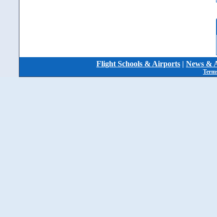
Flight Schools & Airports
|
News & A
Terms