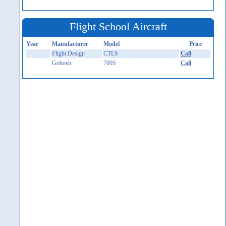
Flight School Aircraft
Year
Manufacturer
Model
Price
Flight Design
CTLS
Call
Gobosh
700S
Call