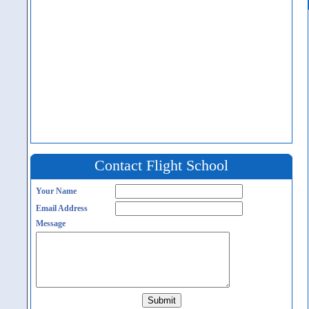
Contact Flight School
Your Name
Email Address
Message