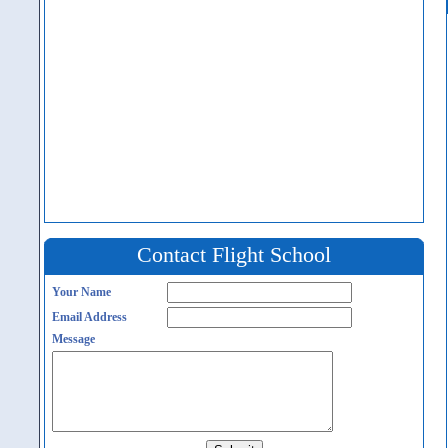
Contact Flight School
Your Name
Email Address
Message