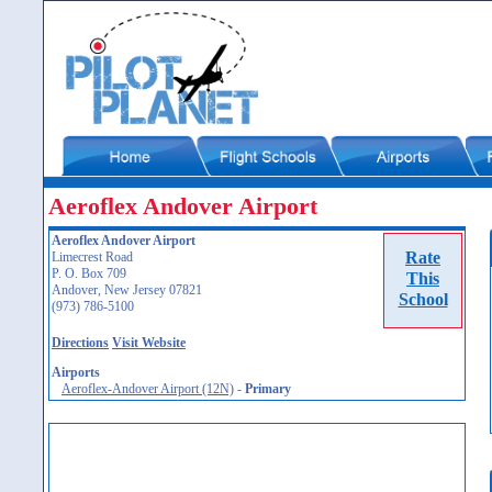
Aeroflex Andover Airport
Aeroflex Andover Airport
Rate
Limecrest Road
P. O. Box 709
This
Andover, New Jersey 07821
School
(973) 786-5100
Directions
Visit Website
Airports
Aeroflex-Andover Airport (12N)
-
Primary