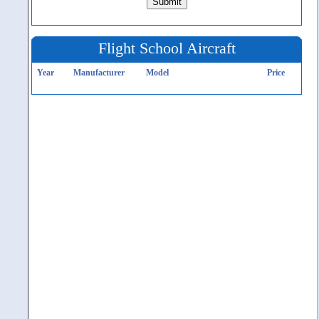
Flight School Aircraft
Year
Manufacturer
Model
Price