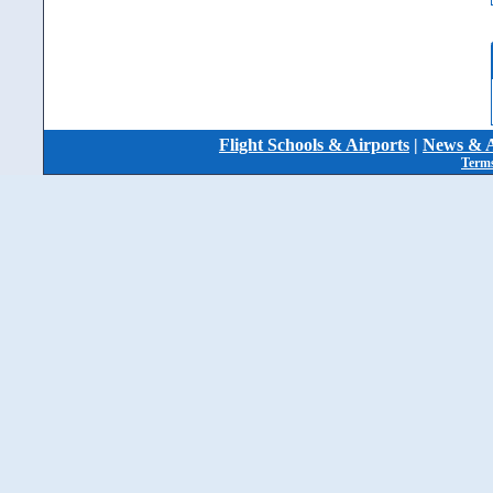
Flight Schools & Airports
|
News & A
Terms