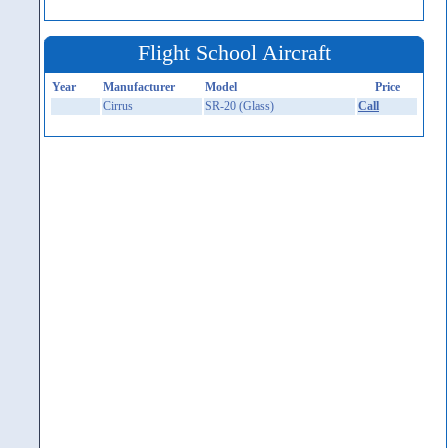
Flight School Aircraft
Year
Manufacturer
Model
Price
Cirrus
SR-20 (Glass)
Call