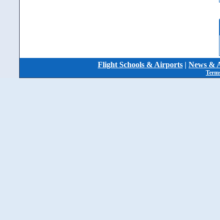
Flight Schools & Airports
|
News & A
Terms