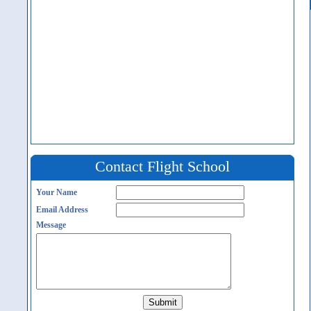
Contact Flight School
Your Name
Email Address
Message