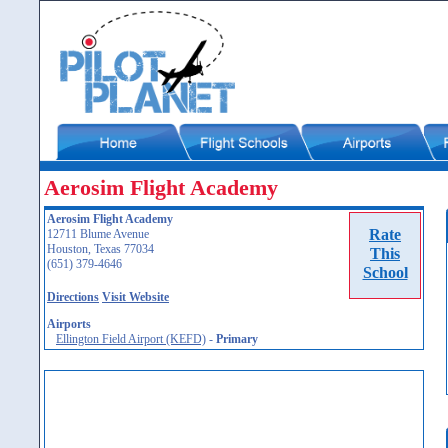
Aerosim Flight Academy
Aerosim Flight Academy
Rate
12711 Blume Avenue
Houston, Texas 77034
This
(651) 379-4646
School
Directions
Visit Website
Airports
Ellington Field Airport (KEFD)
-
Primary