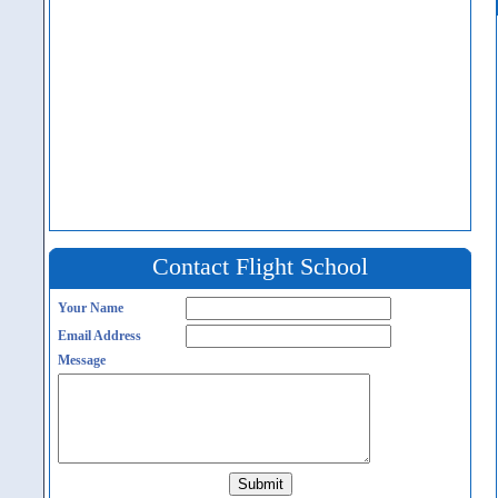
Contact Flight School
Your Name
Email Address
Message