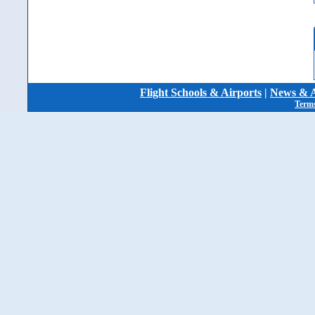
Flight Schools & Airports
|
News & A
Terms