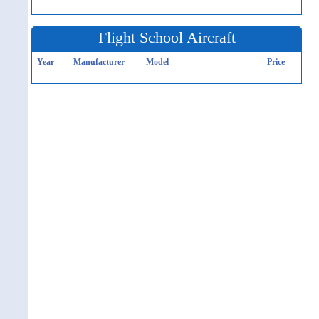
Flight School Aircraft
Year
Manufacturer
Model
Price