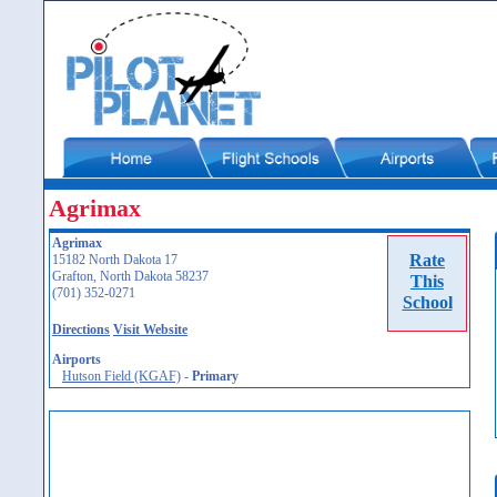
Agrimax
Agrimax
Rate
15182 North Dakota 17
Grafton, North Dakota 58237
This
(701) 352-0271
School
Directions
Visit Website
Airports
Hutson Field (KGAF)
-
Primary