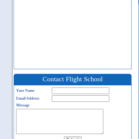
Contact Flight School
Your Name
Email Address
Message