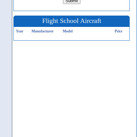
Flight School Aircraft
Year
Manufacturer
Model
Price