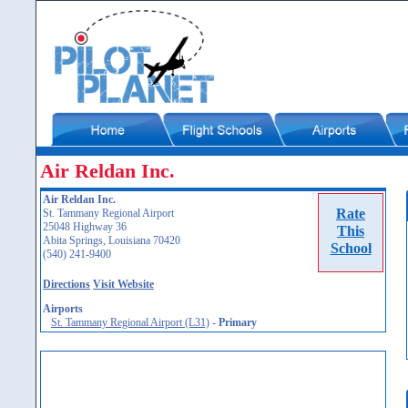
Air Reldan Inc.
Air Reldan Inc.
Rate
St. Tammany Regional Airport
25048 Highway 36
This
Abita Springs, Louisiana 70420
School
(540) 241-9400
Directions
Visit Website
Airports
St. Tammany Regional Airport (L31)
-
Primary