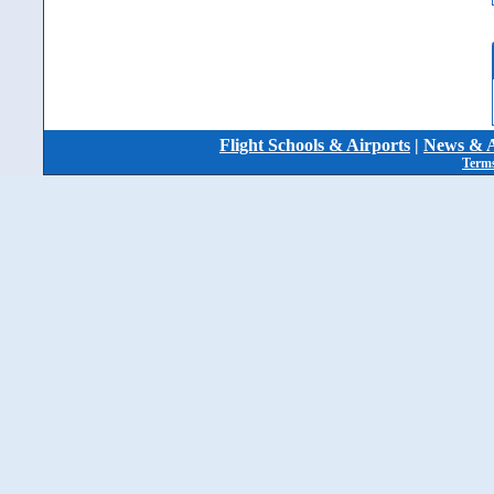
Flight Schools & Airports
|
News & A
Terms