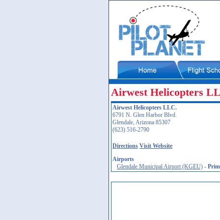
Airwest Helicopters L
Airwest Helicopters LLC.
6791 N. Glen Harbor Blvd.
Glendale, Arizona 85307
(623) 516-2790
Directions
Visit Website
Airports
Glendale Municipal Airport (KGEU)
-
Prim