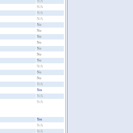
N/A
N/A
N/A
N/A
No
No
No
No
No
No
No
N/A
No
No
N/A
Yes
N/A
N/A
Yes
N/A
N/A