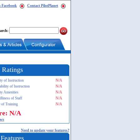
n Facebook
Contact PilotPlanet
arch:
 Ratings
ty of Instruction
N/A
ability of Instruction
N/A
ity Amenities
N/A
dliness of Staff
N/A
 of Training
N/A
re: N/A
ews
Need to update your features?
 Features