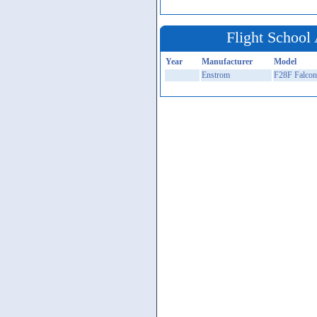
Flight School 
Year
Manufacturer
Model
Enstrom
F28F Falcon