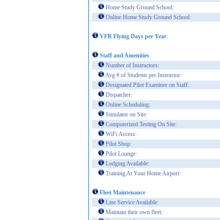
Home Study Ground School:
Online Home Study Ground School:
VFR Flying Days per Year
:
Staff and Amenities
Number of Instructors:
Avg # of Students per Instructor:
Designated Pilot Examiner on Staff:
Dispatcher:
Online Scheduling:
Simulator on Site:
Computerized Testing On Site:
WiFi Access:
Pilot Shop:
Pilot Lounge:
Lodging Available:
Training At Your Home Airport:
Fleet Maintenance
Line Service Available:
Maintain their own fleet: