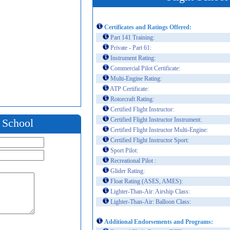
Certificates and Ratings Offered:
Part 141 Training:
Private - Part 61:
Instrument Rating:
Commercial Pilot Certificate:
Multi-Engine Rating:
ATP Certificate:
Rotorcraft Rating:
Certified Flight Instructor:
Certified Flight Instructor Instrument:
t School
Certified Flight Instructor Multi-Engine:
Certified Flight Instructor Sport:
Sport Pilot:
Recreational Pilot :
Glider Rating:
Float Rating (ASES, AMES):
Lighter-Than-Air: Airship Class:
Lighter-Than-Air: Balloon Class:
Additional Endorsements and Programs: