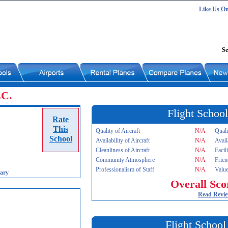
Like Us O
Se
LC.
Flight School
Rate
This
Quality of Aircraft
N/A
Quali
School
Availability of Aircraft
N/A
Avail
Cleanliness of Aircraft
N/A
Facil
Community Atmosphere
N/A
Frien
Professionalism of Staff
N/A
Value
ary
Overall Sco
Read Revi
Flight School