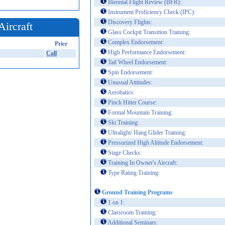
Biennial Flight Review (BFR):
Instrument Proficiency Check (IPC):
Discovery Flights:
Aircraft
Glass Cockpit Transition Training:
Complex Endorsement:
Price
High Performance Endorsement:
Call
Tail Wheel Endorsement:
Spin Endorsement:
Unusual Attitudes:
Aerobatics:
Pinch Hitter Course:
Formal Mountain Training:
Ski Training:
Ultralight/ Hang Glider Training:
Pressurized High Altitude Endorsement:
Stage Checks:
Training In Owner's Aircraft:
Type Rating Training:
Ground Training Programs
1 on 1:
Classroom Training:
Additional Seminars: