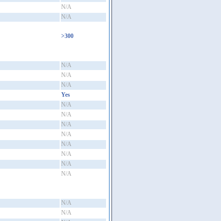
N/A
N/A
>300
N/A
N/A
N/A
Yes
N/A
N/A
N/A
N/A
N/A
N/A
N/A
N/A
N/A
N/A