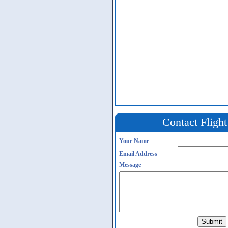
Contact Fligh
Your Name
Email Address
Message