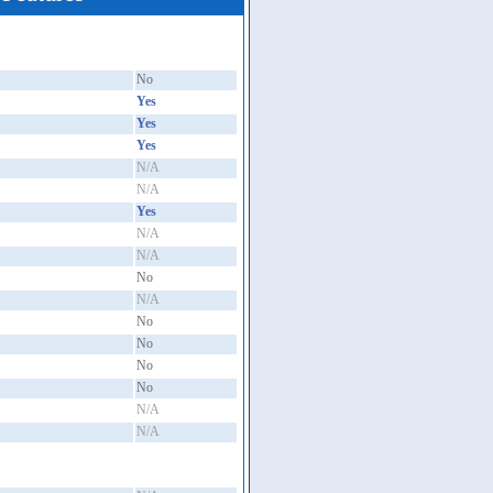
No
Yes
Yes
Yes
N/A
N/A
Yes
N/A
N/A
No
N/A
No
No
No
No
N/A
N/A