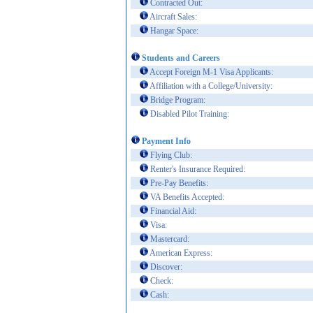
Contracted Out:
Aircraft Sales:
Hangar Space:
Students and Careers
Accept Foreign M-1 Visa Applicants:
Affiliation with a College/University:
Bridge Program:
Disabled Pilot Training:
Payment Info
Flying Club:
Renter's Insurance Required:
Pre-Pay Benefits:
VA Benefits Accepted:
Financial Aid:
Visa:
Mastercard:
American Express:
Discover:
Check:
Cash: