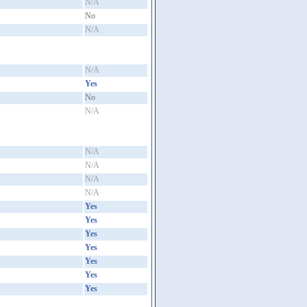
N/A
No
N/A
N/A
Yes
No
N/A
N/A
N/A
N/A
N/A
Yes
Yes
Yes
Yes
Yes
Yes
Yes