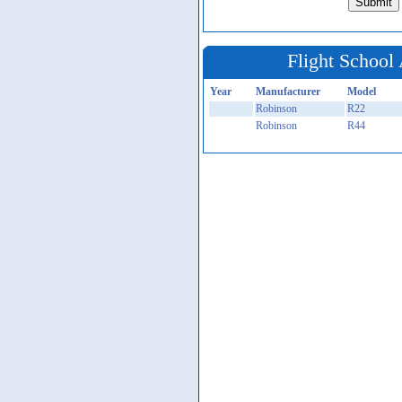
Flight School 
Year
Manufacturer
Model
Robinson
R22
Robinson
R44