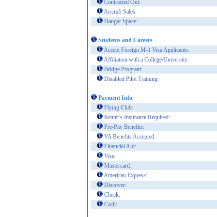
Contracted Out:
Aircraft Sales:
Hangar Space:
Students and Careers
Accept Foreign M-1 Visa Applicants:
Affiliation with a College/University:
Bridge Program:
Disabled Pilot Training:
Payment Info
Flying Club:
Renter's Insurance Required:
Pre-Pay Benefits:
VA Benefits Accepted:
Financial Aid:
Visa:
Mastercard:
American Express:
Discover:
Check:
Cash: