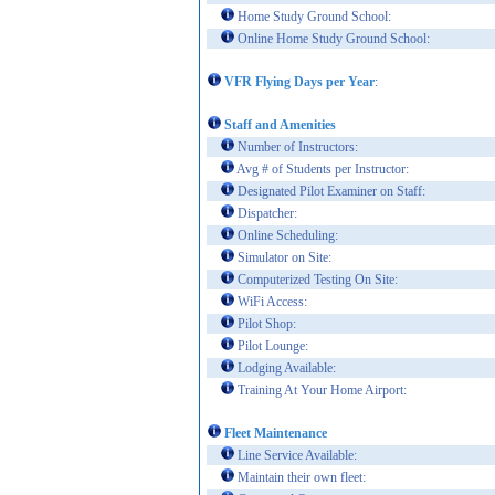
Home Study Ground School:
Online Home Study Ground School:
VFR Flying Days per Year
:
Staff and Amenities
Number of Instructors:
Avg # of Students per Instructor:
Designated Pilot Examiner on Staff:
Dispatcher:
Online Scheduling:
Simulator on Site:
Computerized Testing On Site:
WiFi Access:
Pilot Shop:
Pilot Lounge:
Lodging Available:
Training At Your Home Airport:
Fleet Maintenance
Line Service Available:
Maintain their own fleet: