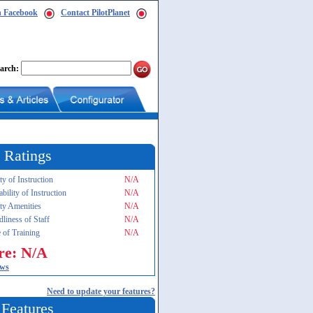
n Facebook
Contact PilotPlanet
arch:
 Ratings
ty of Instruction
N/A
ability of Instruction
N/A
ity Amenities
N/A
dliness of Staff
N/A
 of Training
N/A
re: N/A
ews
Need to update your features?
 Features