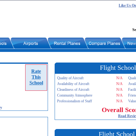
Like Us O
Se
Flight School
Rate
This
Quality of Aircraft
N/A
Quali
School
Availability of Aircraft
N/A
Avail
Cleanliness of Aircraft
N/A
Facil
Community Atmosphere
N/A
Frien
Professionalism of Staff
N/A
Value
ry
Overall Sco
Read Revi
Flight School