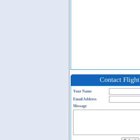
Contact Fligh
Your Name
Email Address
Message