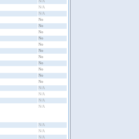
N/A
N/A
N/A
No
No
No
No
No
No
No
No
No
No
No
N/A
N/A
N/A
N/A
N/A
N/A
N/A