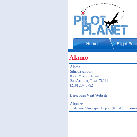
Alamo
Alamo
Stinson Airport
8535 Mission Road
San Antonio, Texas 78214
(210) 287-5792
Directions
Visit Website
Airports
Stinson Municipal Airport (KSSF)
-
Prima