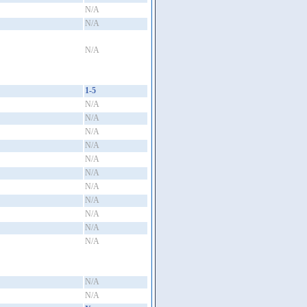
N/A
N/A
N/A
1-5
N/A
N/A
N/A
N/A
N/A
N/A
N/A
N/A
N/A
N/A
N/A
N/A
N/A