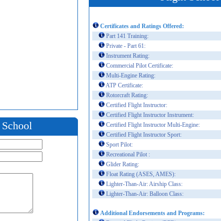
Certificates and Ratings Offered:
Part 141 Training:
Private - Part 61:
Instrument Rating:
Commercial Pilot Certificate:
Multi-Engine Rating:
ATP Certificate:
Rotorcraft Rating:
Certified Flight Instructor:
Certified Flight Instructor Instrument:
t School
Certified Flight Instructor Multi-Engine:
Certified Flight Instructor Sport:
Sport Pilot:
Recreational Pilot :
Glider Rating:
Float Rating (ASES, AMES):
Lighter-Than-Air: Airship Class:
Lighter-Than-Air: Balloon Class:
Additional Endorsements and Programs: