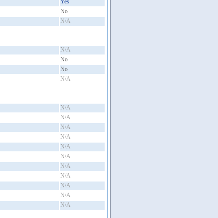
Yes
No
N/A
N/A
No
No
N/A
N/A
N/A
N/A
N/A
N/A
N/A
N/A
N/A
N/A
N/A
N/A