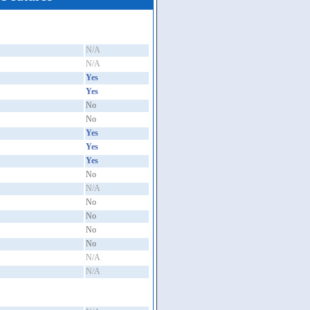
N/A
N/A
Yes
Yes
No
No
Yes
Yes
Yes
No
N/A
No
No
No
No
N/A
N/A