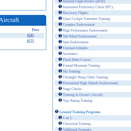
Biennial Flight Review (BFR):
Instrument Proficiency Check (IPC):
Discovery Flights:
Aircraft
Glass Cockpit Transition Training:
Complex Endorsement:
Price
High Performance Endorsement:
$285
Tail Wheel Endorsement:
$575
Spin Endorsement:
Unusual Attitudes:
Aerobatics:
Pinch Hitter Course:
Formal Mountain Training:
Ski Training:
Ultralight/ Hang Glider Training:
Pressurized High Altitude Endorsement:
Stage Checks:
Training In Owner's Aircraft:
Type Rating Training:
Ground Training Programs
1 on 1:
Classroom Training:
Additional Seminars: