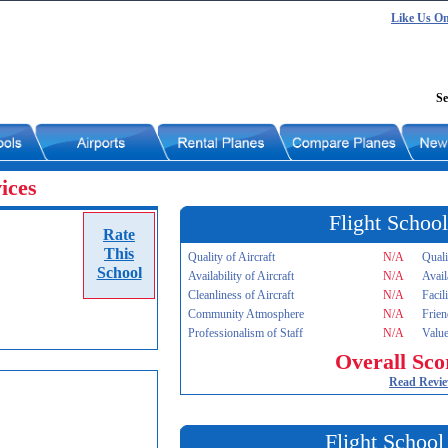
Like Us O
Se
ices
Flight School
Rate
This
Quality of Aircraft
N/A
Quali
School
Availability of Aircraft
N/A
Avail
Cleanliness of Aircraft
N/A
Facil
Community Atmosphere
N/A
Frien
Professionalism of Staff
N/A
Value
Overall Sco
Read Revi
Flight School