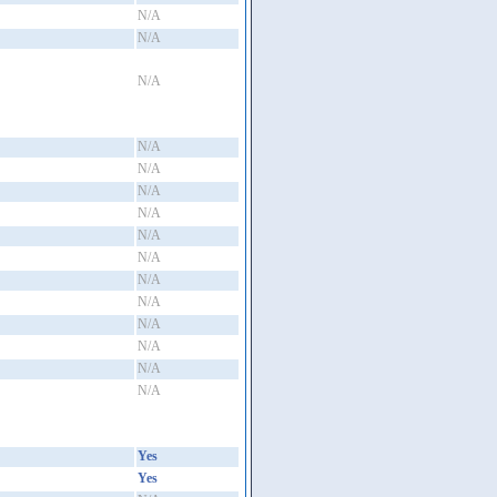
N/A
N/A
N/A
N/A
N/A
N/A
N/A
N/A
N/A
N/A
N/A
N/A
N/A
N/A
N/A
Yes
Yes