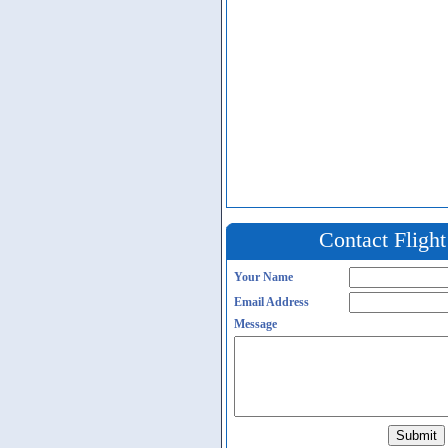
Contact Fligh
Your Name
Email Address
Message