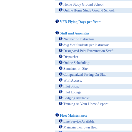
Home Study Ground School:
Online Home Study Ground School:
VFR Flying Days per Year
:
Staff and Amenities
Number of Instructors:
Avg # of Students per Instructor:
Designated Pilot Examiner on Staff:
Dispatcher:
Online Scheduling:
Simulator on Site:
Computerized Testing On Site:
WiFi Access:
Pilot Shop:
Pilot Lounge:
Lodging Available:
Training At Your Home Airport:
Fleet Maintenance
Line Service Available:
Maintain their own fleet: