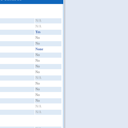
N/A
N/A
Yes
No
No
None
No
No
No
No
N/A
No
No
No
No
N/A
N/A