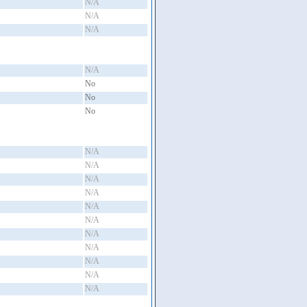
N/A
N/A
N/A
N/A
No
No
No
N/A
N/A
N/A
N/A
N/A
N/A
N/A
N/A
N/A
N/A
N/A