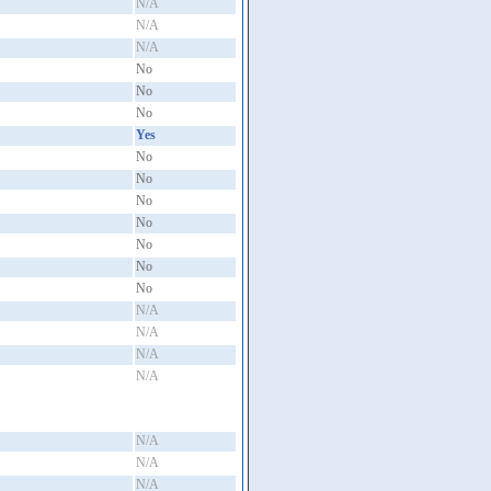
N/A
N/A
N/A
No
No
No
Yes
No
No
No
No
No
No
No
N/A
N/A
N/A
N/A
N/A
N/A
N/A