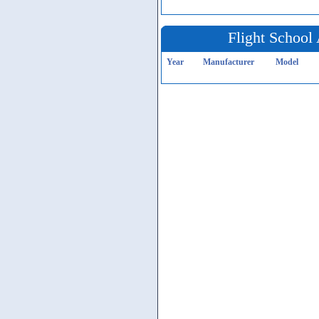
Flight School 
Year
Manufacturer
Model