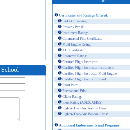
Certificates and Ratings Offered:
Part 141 Training:
Private - Part 61:
Instrument Rating:
Commercial Pilot Certificate:
Multi-Engine Rating:
ATP Certificate:
Rotorcraft Rating:
Certified Flight Instructor:
Certified Flight Instructor Instrument:
t School
Certified Flight Instructor Multi-Engine:
Certified Flight Instructor Sport:
Sport Pilot:
Recreational Pilot :
Glider Rating:
Float Rating (ASES, AMES):
Lighter-Than-Air: Airship Class:
Lighter-Than-Air: Balloon Class:
Additional Endorsements and Programs: