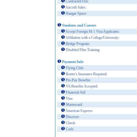
Contracted Out:
Aircraft Sales:
Hangar Space:
Students and Careers
Accept Foreign M-1 Visa Applicants:
Affiliation with a College/University:
Bridge Program:
Disabled Pilot Training:
Payment Info
Flying Club:
Renter's Insurance Required:
Pre-Pay Benefits:
VA Benefits Accepted:
Financial Aid:
Visa:
Mastercard:
American Express:
Discover:
Check:
Cash: