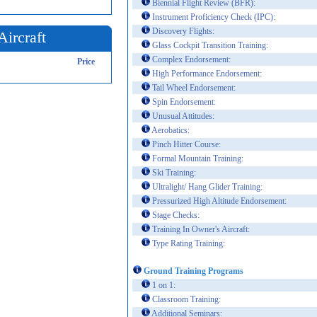
Biennial Flight Review (BFR):
Instrument Proficiency Check (IPC):
Discovery Flights:
Aircraft
Glass Cockpit Transition Training:
Complex Endorsement:
Price
High Performance Endorsement:
Tail Wheel Endorsement:
Spin Endorsement:
Unusual Attitudes:
Aerobatics:
Pinch Hitter Course:
Formal Mountain Training:
Ski Training:
Ultralight/ Hang Glider Training:
Pressurized High Altitude Endorsement:
Stage Checks:
Training In Owner's Aircraft:
Type Rating Training:
Ground Training Programs
1 on 1:
Classroom Training:
Additional Seminars: