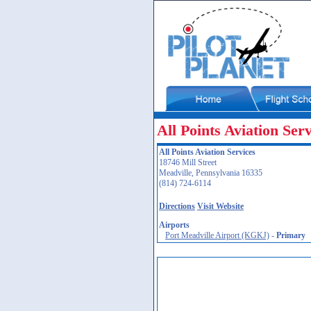
All Points Aviation Serv
All Points Aviation Services
18746 Mill Street
Meadville, Pennsylvania 16335
(814) 724-6114
Directions
Visit Website
Airports
Port Meadville Airport (KGKJ)
-
Primary