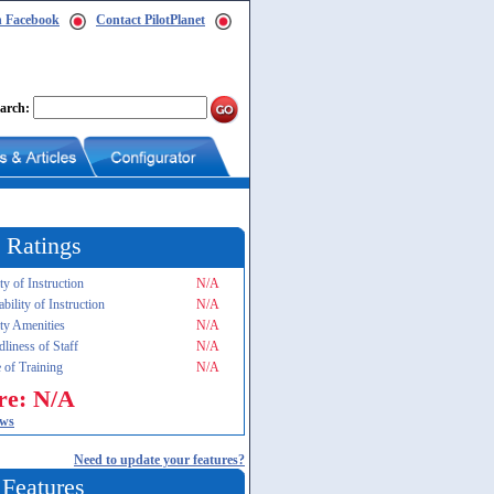
n Facebook
Contact PilotPlanet
arch:
 Ratings
ty of Instruction
N/A
ability of Instruction
N/A
ity Amenities
N/A
dliness of Staff
N/A
 of Training
N/A
re: N/A
ews
Need to update your features?
 Features