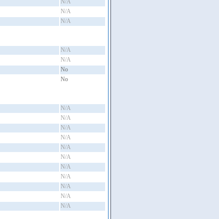
N/A
N/A
N/A
N/A
N/A
No
No
N/A
N/A
N/A
N/A
N/A
N/A
N/A
N/A
N/A
N/A
N/A