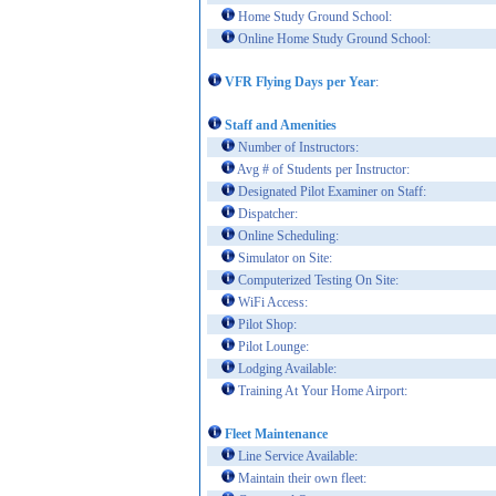
Home Study Ground School:
Online Home Study Ground School:
VFR Flying Days per Year
:
Staff and Amenities
Number of Instructors:
Avg # of Students per Instructor:
Designated Pilot Examiner on Staff:
Dispatcher:
Online Scheduling:
Simulator on Site:
Computerized Testing On Site:
WiFi Access:
Pilot Shop:
Pilot Lounge:
Lodging Available:
Training At Your Home Airport:
Fleet Maintenance
Line Service Available:
Maintain their own fleet: