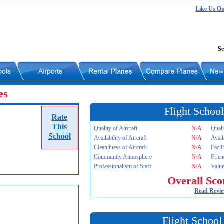
Like Us O
Se
es
Flight School
Rate
This
Quality of Aircraft
N/A
Quali
School
Availability of Aircraft
N/A
Avail
Cleanliness of Aircraft
N/A
Facil
Community Atmosphere
N/A
Frien
Professionalism of Staff
N/A
Value
Overall Sco
Read Revi
Flight School