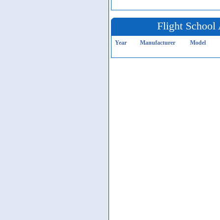
Flight School 
Year
Manufacturer
Model