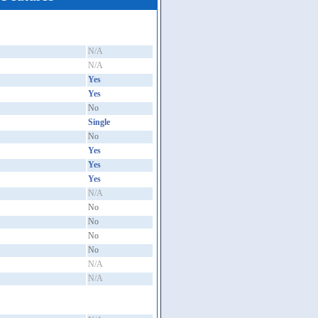
N/A
N/A
Yes
Yes
No
Single
No
Yes
Yes
Yes
N/A
No
No
No
No
N/A
N/A