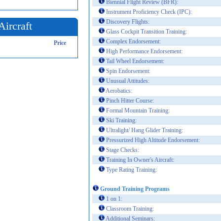
Biennial Flight Review (BFR):
Instrument Proficiency Check (IPC):
Discovery Flights:
Aircraft
Glass Cockpit Transition Training:
Complex Endorsement:
Price
High Performance Endorsement:
Tail Wheel Endorsement:
Spin Endorsement:
Unusual Attitudes:
Aerobatics:
Pinch Hitter Course:
Formal Mountain Training:
Ski Training:
Ultralight/ Hang Glider Training:
Pressurized High Altitude Endorsement:
Stage Checks:
Training In Owner's Aircraft:
Type Rating Training:
Ground Training Programs
1 on 1:
Classroom Training:
Additional Seminars: