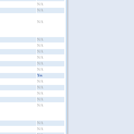
N/A
N/A
N/A
N/A
N/A
N/A
N/A
N/A
N/A
Yes
N/A
N/A
N/A
N/A
N/A
N/A
N/A