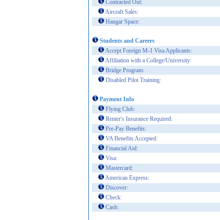
Contracted Out:
Aircraft Sales:
Hangar Space:
Students and Careers
Accept Foreign M-1 Visa Applicants:
Affiliation with a College/University:
Bridge Program:
Disabled Pilot Training:
Payment Info
Flying Club:
Renter's Insurance Required:
Pre-Pay Benefits:
VA Benefits Accepted:
Financial Aid:
Visa:
Mastercard:
American Express:
Discover:
Check:
Cash: