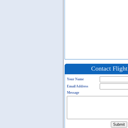
Contact Fligh
Your Name
Email Address
Message