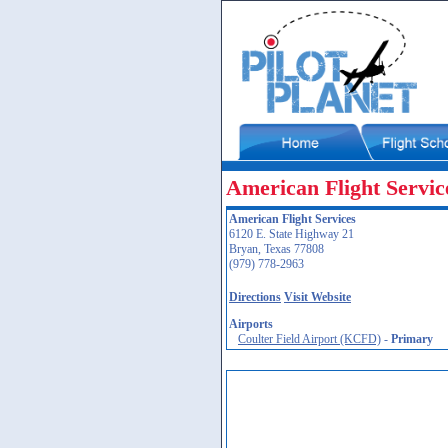
American Flight Servic
American Flight Services
6120 E. State Highway 21
Bryan, Texas 77808
(979) 778-2963
Directions
Visit Website
Airports
Coulter Field Airport (KCFD)
-
Primary