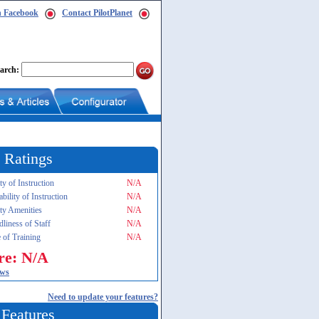
n Facebook
Contact PilotPlanet
arch:
 Ratings
ty of Instruction
N/A
ability of Instruction
N/A
ity Amenities
N/A
dliness of Staff
N/A
 of Training
N/A
re: N/A
ews
Need to update your features?
 Features