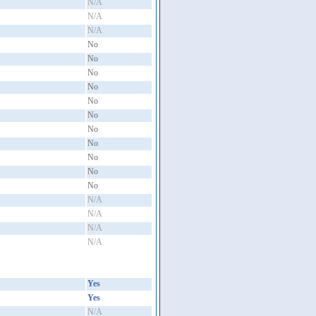
N/A
N/A
N/A
No
No
No
No
No
No
No
No
No
No
No
N/A
N/A
N/A
N/A
Yes
Yes
N/A