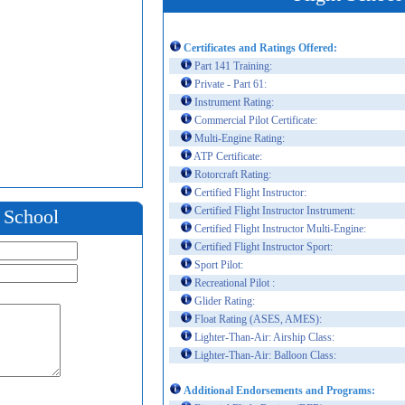
Certificates and Ratings Offered:
Part 141 Training:
Private - Part 61:
Instrument Rating:
Commercial Pilot Certificate:
Multi-Engine Rating:
ATP Certificate:
Rotorcraft Rating:
Certified Flight Instructor:
Certified Flight Instructor Instrument:
t School
Certified Flight Instructor Multi-Engine:
Certified Flight Instructor Sport:
Sport Pilot:
Recreational Pilot :
Glider Rating:
Float Rating (ASES, AMES):
Lighter-Than-Air: Airship Class:
Lighter-Than-Air: Balloon Class:
Additional Endorsements and Programs: