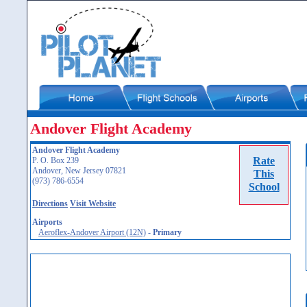
Andover Flight Academy
Andover Flight Academy
Rate
P. O. Box 239
Andover, New Jersey 07821
This
(973) 786-6554
School
Directions
Visit Website
Airports
Aeroflex-Andover Airport (12N)
-
Primary