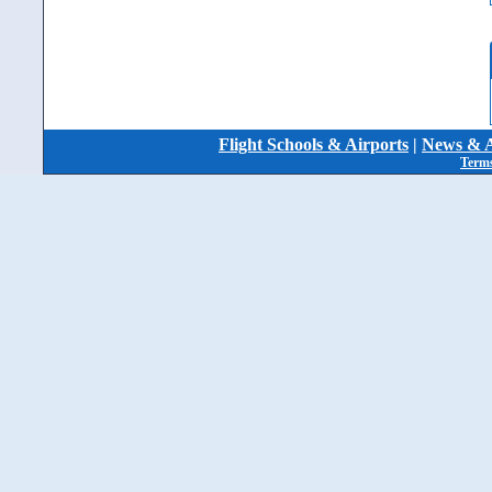
Flight Schools & Airports
|
News & A
Terms