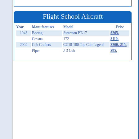
Flight School Aircraft
Year
Manufacturer
Model
Price
1943
Boeing
Stearman PT-17
$265.
Cessna
172
$110.
2005
Cub Crafters
CC18-180 Top Cub Legend
$200.-215.
Piper
J-3 Cub
$95.