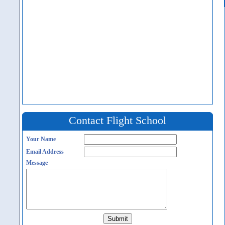
Contact Flight School
Your Name
Email Address
Message