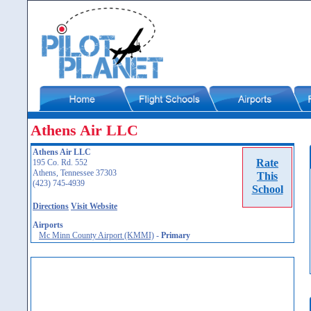
Athens Air LLC
Athens Air LLC
Rate
195 Co. Rd. 552
Athens, Tennessee 37303
This
(423) 745-4939
School
Directions
Visit Website
Airports
Mc Minn County Airport (KMMI)
-
Primary