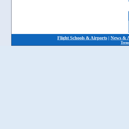
Flight Schools & Airports
|
News & A
Terms