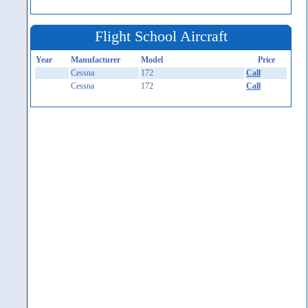
Flight School Aircraft
Year
Manufacturer
Model
Price
Cessna
172
Call
Cessna
172
Call