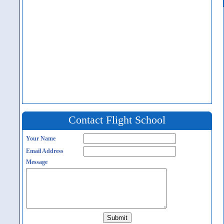
Contact Flight School
Your Name
Email Address
Message