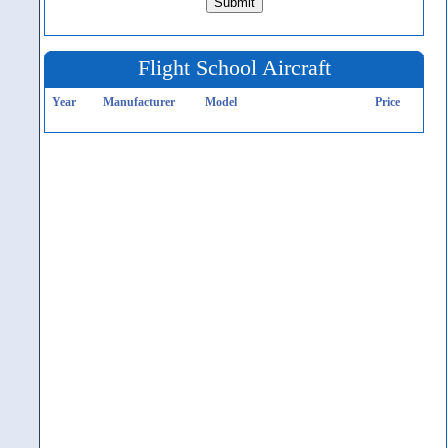
Flight School Aircraft
Year
Manufacturer
Model
Price