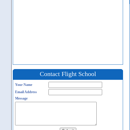
Contact Flight School
Your Name
Email Address
Message