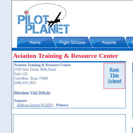
Aviation Training & Resource Center
Aviation Training & Resource Center
Rate
2550 Wast Trinity Mills Road
Suite 126
This
Carrollton, Texas 75006
School
(940) 453-2852
Directions
Visit Website
Airports
Addison Airport (KADS)
-
Primary