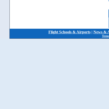
Flight Schools & Airports
|
News & A
Terms