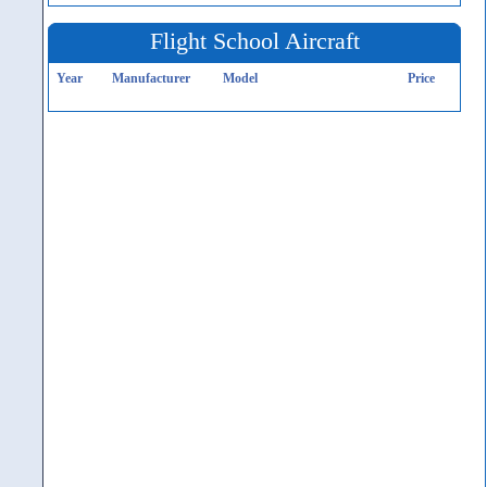
Flight School Aircraft
Year
Manufacturer
Model
Price