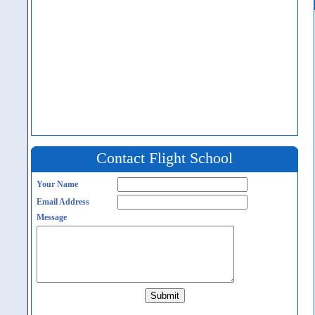
Contact Flight School
Your Name
Email Address
Message