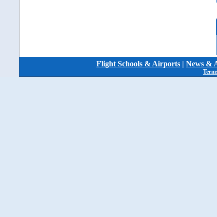
Flight Schools & Airports
|
News & A
Terms