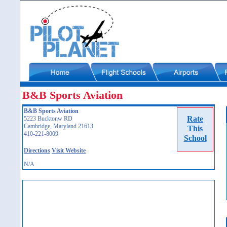
B&B Sports Aviation
B&B Sports Aviation
Rate
5223 Bucktonw RD
Cambridge, Maryland 21613
This
410-221-8009
School
Directions
Visit Website
N/A