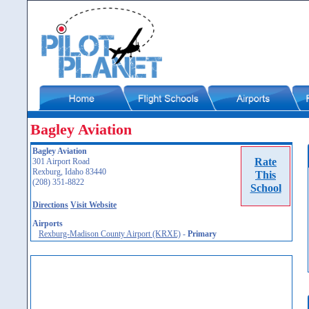
Bagley Aviation
Bagley Aviation
Rate
301 Airport Road
Rexburg, Idaho 83440
This
(208) 351-8822
School
Directions
Visit Website
Airports
Rexburg-Madison County Airport (KRXE)
-
Primary