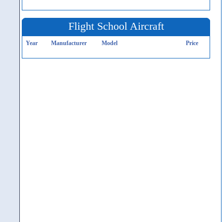
Flight School Aircraft
Year
Manufacturer
Model
Price