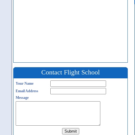
Contact Flight School
Your Name
Email Address
Message