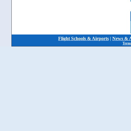
Flight Schools & Airports
|
News & A
Terms