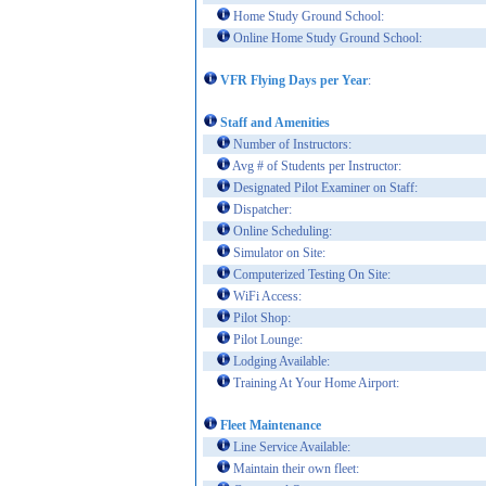
Home Study Ground School:
Online Home Study Ground School:
VFR Flying Days per Year
:
Staff and Amenities
Number of Instructors:
Avg # of Students per Instructor:
Designated Pilot Examiner on Staff:
Dispatcher:
Online Scheduling:
Simulator on Site:
Computerized Testing On Site:
WiFi Access:
Pilot Shop:
Pilot Lounge:
Lodging Available:
Training At Your Home Airport:
Fleet Maintenance
Line Service Available:
Maintain their own fleet: