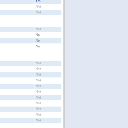
Yes
N/A
N/A
N/A
No
No
No
N/A
N/A
N/A
N/A
N/A
N/A
N/A
N/A
N/A
N/A
N/A