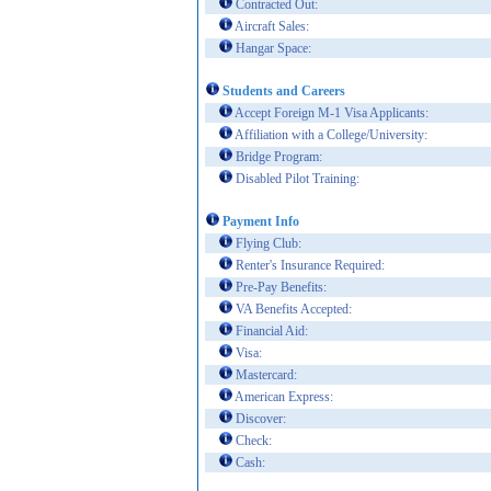
Contracted Out:
Aircraft Sales:
Hangar Space:
Students and Careers
Accept Foreign M-1 Visa Applicants:
Affiliation with a College/University:
Bridge Program:
Disabled Pilot Training:
Payment Info
Flying Club:
Renter's Insurance Required:
Pre-Pay Benefits:
VA Benefits Accepted:
Financial Aid:
Visa:
Mastercard:
American Express:
Discover:
Check:
Cash: