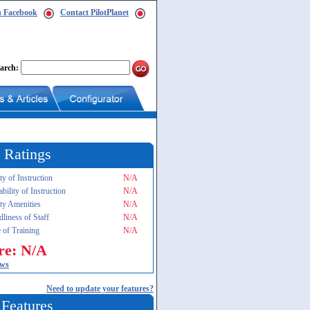
n Facebook
Contact PilotPlanet
arch:
 Ratings
ty of Instruction
N/A
ability of Instruction
N/A
ity Amenities
N/A
dliness of Staff
N/A
 of Training
N/A
re: N/A
ews
Need to update your features?
 Features