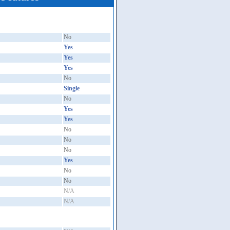
No
Yes
Yes
Yes
No
Single
No
Yes
Yes
No
No
No
Yes
No
No
N/A
N/A