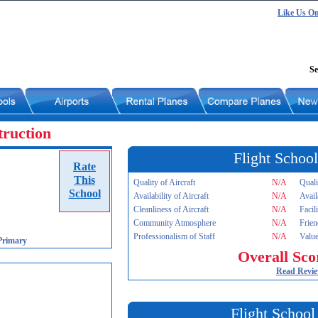
Like Us O
Se
truction
Flight School
Rate
This
Quality of Aircraft
N/A
Quali
School
Availability of Aircraft
N/A
Avail
Cleanliness of Aircraft
N/A
Facil
Community Atmosphere
N/A
Frien
Professionalism of Staff
N/A
Value
Primary
Overall Sco
Read Revi
Flight School