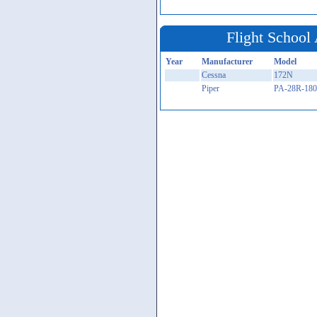
Flight School 
Year
Manufacturer
Model
Cessna
172N
Piper
PA-28R-180