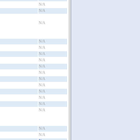
N/A
N/A
N/A
N/A
N/A
N/A
N/A
N/A
N/A
N/A
N/A
N/A
N/A
N/A
N/A
N/A
N/A