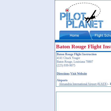
Baton Rouge Flight Ins
Baton Rouge Flight Instruction
4141 Chuck Yeager
Baton Rouge, Louisiana 70807
(225) 939-9075
Directions
Visit Website
Airports
Alexandria International Airport (KAEX)
-