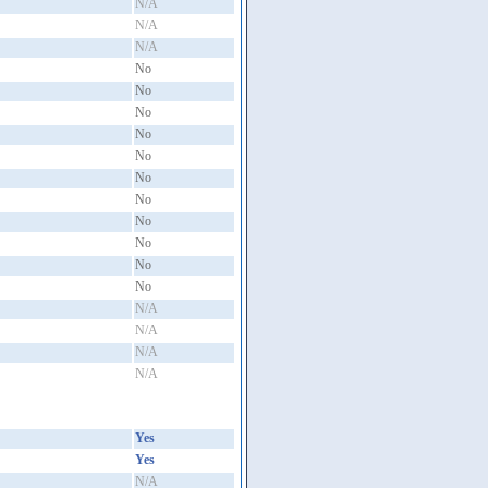
N/A
N/A
N/A
No
No
No
No
No
No
No
No
No
No
No
N/A
N/A
N/A
N/A
Yes
Yes
N/A