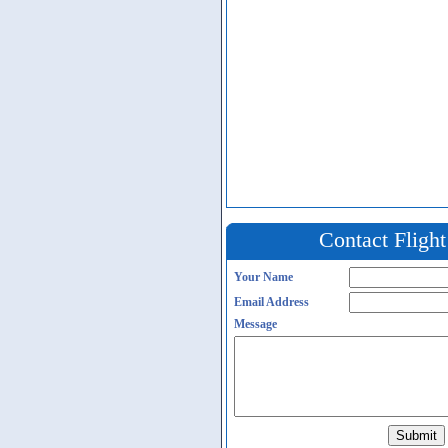
Contact Fligh
Your Name
Email Address
Message