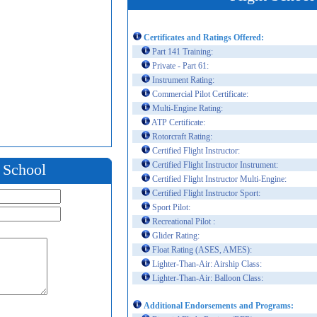
Certificates and Ratings Offered:
Part 141 Training:
Private - Part 61:
Instrument Rating:
Commercial Pilot Certificate:
Multi-Engine Rating:
ATP Certificate:
Rotorcraft Rating:
Certified Flight Instructor:
Certified Flight Instructor Instrument:
t School
Certified Flight Instructor Multi-Engine:
Certified Flight Instructor Sport:
Sport Pilot:
Recreational Pilot :
Glider Rating:
Float Rating (ASES, AMES):
Lighter-Than-Air: Airship Class:
Lighter-Than-Air: Balloon Class:
Additional Endorsements and Programs: