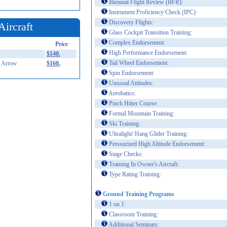
Biennial Flight Review (BFR):
Instrument Proficiency Check (IPC):
Discovery Flights:
Aircraft
Glass Cockpit Transition Training:
Complex Endorsement:
Price
High Performance Endorsement:
$140.
Tail Wheel Endorsement:
 Arrow
$160.
Spin Endorsement:
Unusual Attitudes:
Aerobatics:
Pinch Hitter Course:
Formal Mountain Training:
Ski Training:
Ultralight/ Hang Glider Training:
Pressurized High Altitude Endorsement:
Stage Checks:
Training In Owner's Aircraft:
Type Rating Training:
Ground Training Programs
1 on 1:
Classroom Training:
Additional Seminars: