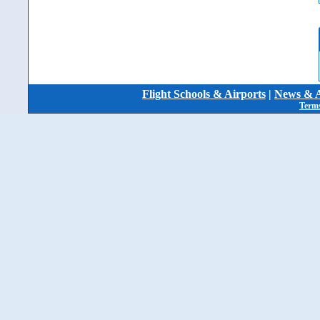
Flight Schools & Airports
|
News & A
Terms