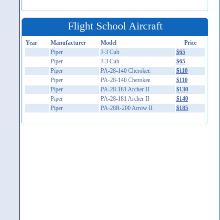
Flight School Aircraft
Year
Manufacturer
Model
Price
Piper
J-3 Cub
$65
Piper
J-3 Cub
$65
Piper
PA-28-140 Cherokee
$110
Piper
PA-28-140 Cherokee
$110
Piper
PA-28-181 Archer II
$130
Piper
PA-28-181 Archer II
$140
Piper
PA-28R-200 Arrow II
$185