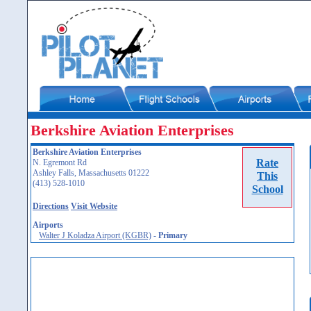
Berkshire Aviation Enterprises
Berkshire Aviation Enterprises
Rate
N. Egremont Rd
Ashley Falls, Massachusetts 01222
This
(413) 528-1010
School
Directions
Visit Website
Airports
Walter J Koladza Airport (KGBR)
-
Primary