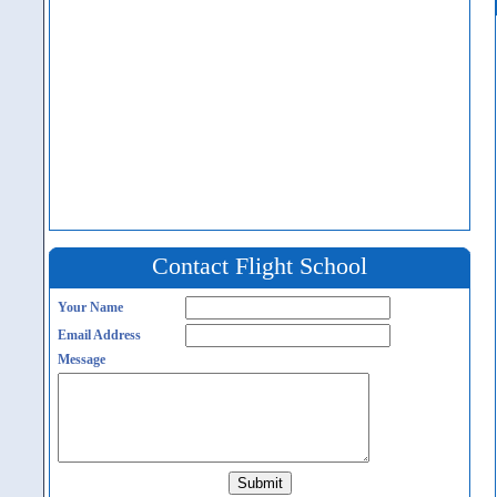
Contact Flight School
Your Name
Email Address
Message