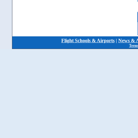
Flight Schools & Airports
|
News & A
Terms