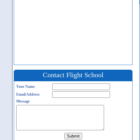
Contact Flight School
Your Name
Email Address
Message