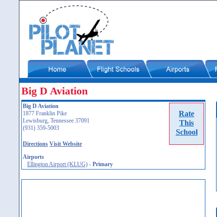
Big D Aviation
Big D Aviation
Rate
1877 Franklin Pike
Lewisburg, Tennessee 37091
This
(931) 359-5003
School
Directions
Visit Website
Airports
Ellington Airport (KLUG)
-
Primary