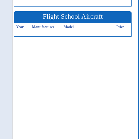
Flight School Aircraft
Year
Manufacturer
Model
Price