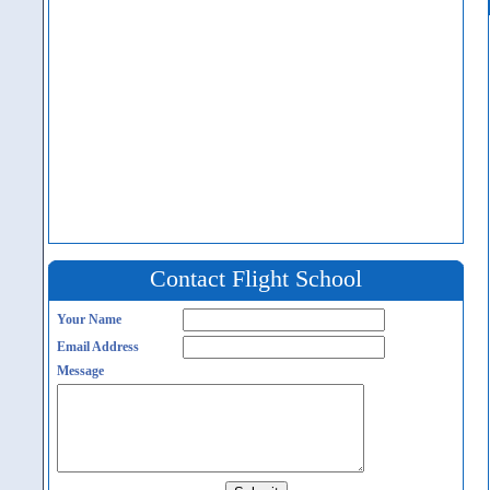
Contact Flight School
Your Name
Email Address
Message