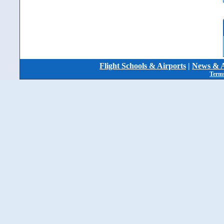
Flight Schools & Airports
|
News & A
Terms