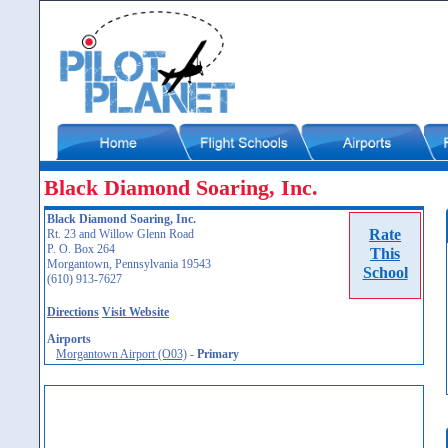
Black Diamond Soaring, Inc.
Black Diamond Soaring, Inc.
Rate
Rt. 23 and Willow Glenn Road
P. O. Box 264
This
Morgantown, Pennsylvania 19543
School
(610) 913-7627
Directions
Visit Website
Airports
Morgantown Airport (O03)
-
Primary