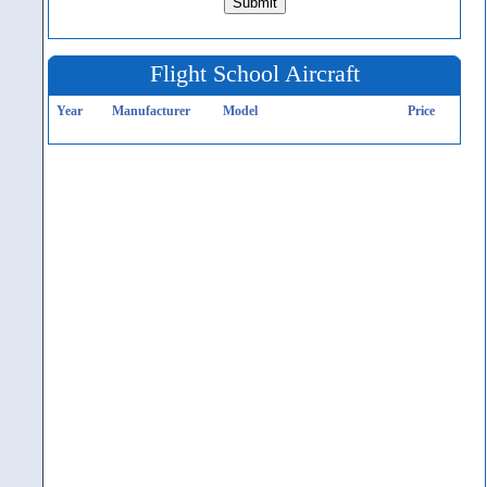
Flight School Aircraft
Year
Manufacturer
Model
Price